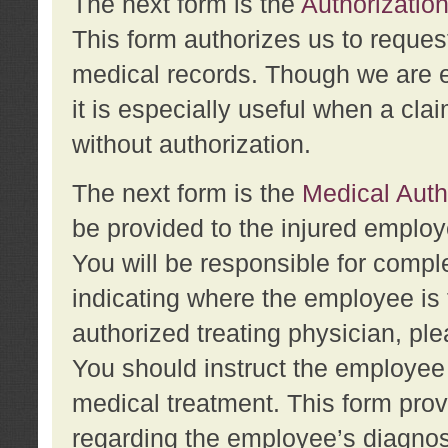
The next form is the
Authorization
This form authorizes us to reques
medical records. Though we are en
it is especially useful when a cla
without authorization.
The next form is the
Medical Auth
be provided to the injured employ
You will be responsible for comple
indicating where the employee is 
authorized treating physician, pl
You should instruct the employee t
medical treatment. This form prov
regarding the employee’s diagnos