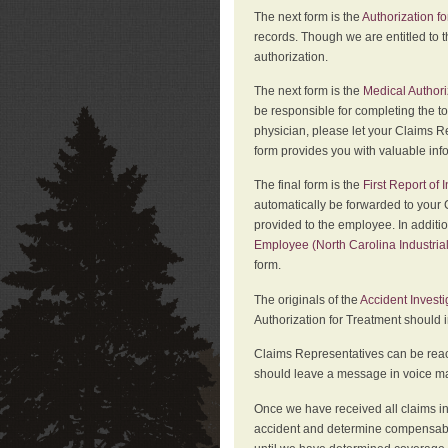
The next form is the
Authorization fo
records. Though we are entitled to t
authorization.
The next form is the
Medical Authori
be responsible for completing the to
physician, please let your Claims Re
form provides you with valuable inf
The final form is the
First Report of
automatically be forwarded to your 
provided to the employee. In additi
Employee (North Carolina Industri
form.
The originals of the
Accident Invest
Authorization for Treatment should 
Claims Representatives can be reach
should leave a message in voice mail
Once we have received all claims in
accident and determine compensabil