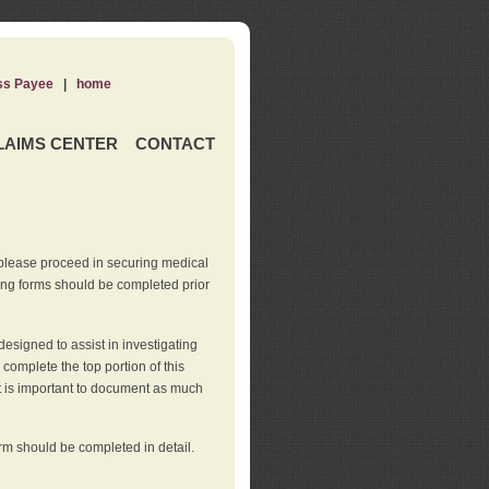
ss Payee
|
home
LAIMS CENTER
CONTACT
 please proceed in securing medical
wing forms should be completed prior
esigned to assist in investigating
l complete the top portion of this
It is important to document as much
orm should be completed in detail.