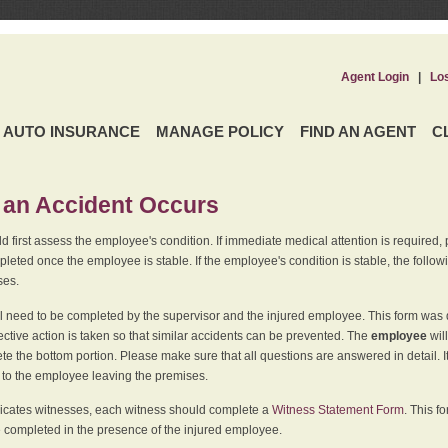
Agent Login
|
Lo
AUTO INSURANCE
MANAGE POLICY
FIND AN AGENT
C
an Accident Occurs
 first assess the employee's condition. If immediate medical attention is required,
leted once the employee is stable. If the employee's condition is stable, the follo
ses.
l need to be completed by the supervisor and the injured employee. This form was d
ective action is taken so that similar accidents can be prevented. The
employee
wil
te the bottom portion. Please make sure that all questions are answered in detail. 
r to the employee leaving the premises.
indicates witnesses, each witness should complete a
Witness Statement Form
. This f
 completed in the presence of the injured employee.