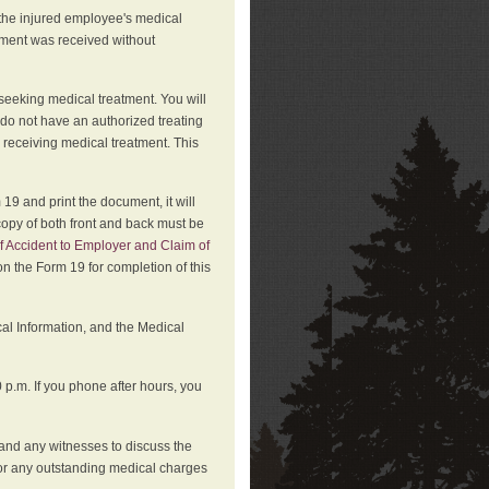
 the injured employee's medical
atment was received without
 seeking medical treatment. You will
 do not have an authorized treating
 receiving medical treatment. This
19 and print the document, it will
copy of both front and back must be
f Accident to Employer and Claim of
n the Form 19 for completion of this
cal Information, and the Medical
p.m. If you phone after hours, you
and any witnesses to discuss the
or any outstanding medical charges