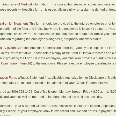
r Disclosure of Medical Information
. This form authorizes us to request and receive
hese records without this form, it is especially useful when a claim is denied or tre
zation for Treatment
. This form should be provided to the injured employee prior to
p portion of the form and indicating where the employee is to seek treatment. If you
presentative know. You should instruct the employee to return this form to you after
ormation regarding the employee’s diagnosis, prognosis, and work status.
 Injury (North Carolina Industrial Commission Form 19)
. Once you complete the Form 
Claims Representative. Please retain a copy of the Form 19 for your records and a 
on to providing the Form 19 to the employee, you must also provide a blank
Notice o
al Commission Form 18)
to the employee. Please refer the employee to instructions o
igation Form
, Witness Statement (if applicable), Authorization for Disclosure of Medi
immediately be mailed or faxed to the attention of your Claims Representative.
ed at (800) 658-1492. Our office is open Monday through Friday, 8:00 a.m. to 5:00 
 and your call will be returned at the beginning of the next business day.
formation, your assigned Claims Representative will contact the injured employee 
ity. Please let your employee know to expect our call. We can not issue payment f