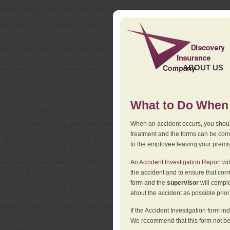
ABOUT US
What to Do When 
When an accident occurs, you should
treatment and the forms can be comp
to the employee leaving your premi
An
Accident Investigation Report
wil
the accident and to ensure that corr
form and the
supervisor
will comple
about the accident as possible prio
If the Accident Investigation form 
We recommend that this form not be