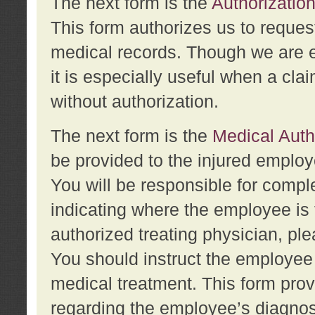
The next form is the
Authorization
This form authorizes us to reques
medical records. Though we are en
it is especially useful when a cla
without authorization.
The next form is the
Medical Auth
be provided to the injured employ
You will be responsible for comple
indicating where the employee is 
authorized treating physician, pl
You should instruct the employee t
medical treatment. This form prov
regarding the employee’s diagnos