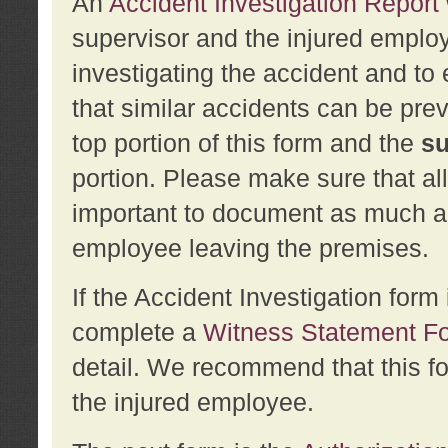
An
Accident Investigation Report
supervisor and the injured employ
investigating the accident and to 
that similar accidents can be pr
top portion of this form and the
su
portion. Please make sure that all
important to document as much abo
employee leaving the premises.
If the Accident Investigation for
complete a
Witness Statement F
detail. We recommend that this f
the injured employee.