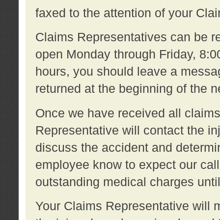
faxed to the attention of your Cl
Claims Representatives can be re
open Monday through Friday, 8:00 
hours, you should leave a message
returned at the beginning of the 
Once we have received all claims
Representative will contact the 
discuss the accident and determi
employee know to expect our call
outstanding medical charges unti
Your Claims Representative will m