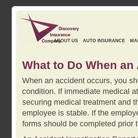
ABOUT US
AUTO INSURANCE
MA
What to Do When an 
When an accident occurs, you sho
condition. If immediate medical at
securing medical treatment and t
employee is stable. If the employe
forms should be completed prior 