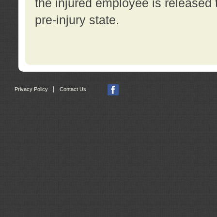
the injured employee is released t
pre-injury state.
|
Privacy Policy
Contact Us