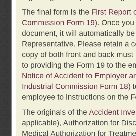
The final form is the
First Report o
Commission Form 19)
. Once you 
document, it will automatically b
Representative. Please retain a c
copy of both front and back must 
to providing the Form 19 to the e
Notice of Accident to Employer a
Industrial Commission Form 18)
t
employee to instructions on the F
The originals of the
Accident Inve
applicable), Authorization for Dis
Medical Authorization for Treatm