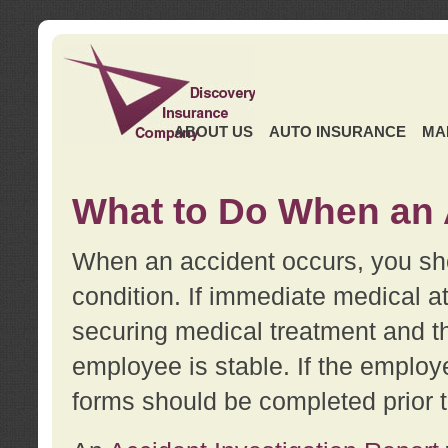
ABOUT US
AUTO INSURANCE
MA
What to Do When an 
When an accident occurs, you sho
condition. If immediate medical at
securing medical treatment and t
employee is stable. If the employe
forms should be completed prior 