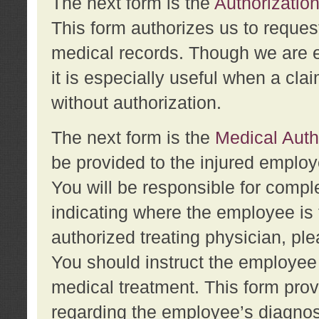
The next form is the
Authorization
This form authorizes us to reques
medical records. Though we are en
it is especially useful when a cla
without authorization.
The next form is the
Medical Auth
be provided to the injured employ
You will be responsible for comple
indicating where the employee is 
authorized treating physician, pl
You should instruct the employee t
medical treatment. This form prov
regarding the employee’s diagnos