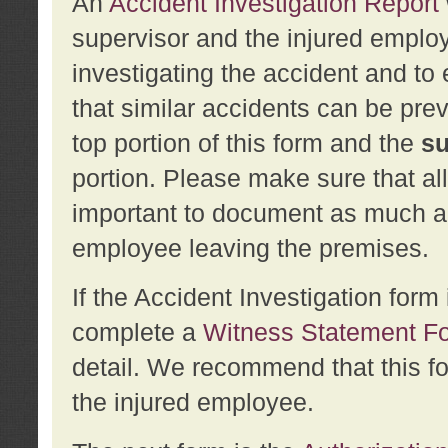
An
Accident Investigation Report
supervisor and the injured employ
investigating the accident and to 
that similar accidents can be pr
top portion of this form and the
su
portion. Please make sure that all
important to document as much abo
employee leaving the premises.
If the Accident Investigation for
complete a
Witness Statement F
detail. We recommend that this f
the injured employee.