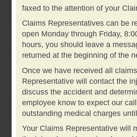
faxed to the attention of your Cl
Claims Representatives can be re
open Monday through Friday, 8:00 
hours, you should leave a message
returned at the beginning of the 
Once we have received all claims
Representative will contact the 
discuss the accident and determi
employee know to expect our call
outstanding medical charges unti
Your Claims Representative will m