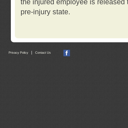
the injured employee is released t
pre-injury state.
|
Privacy Policy
Contact Us