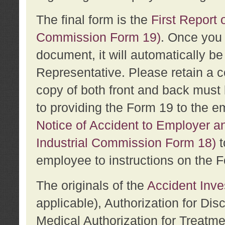
The final form is the
First Report o
Commission Form 19)
. Once you 
document, it will automatically b
Representative. Please retain a c
copy of both front and back must 
to providing the Form 19 to the e
Notice of Accident to Employer a
Industrial Commission Form 18)
t
employee to instructions on the F
The originals of the
Accident Inve
applicable), Authorization for Dis
Medical Authorization for Treatm