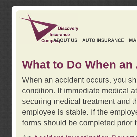
ABOUT US
AUTO INSURANCE
MA
What to Do When an 
When an accident occurs, you sho
condition. If immediate medical at
securing medical treatment and t
employee is stable. If the employe
forms should be completed prior 