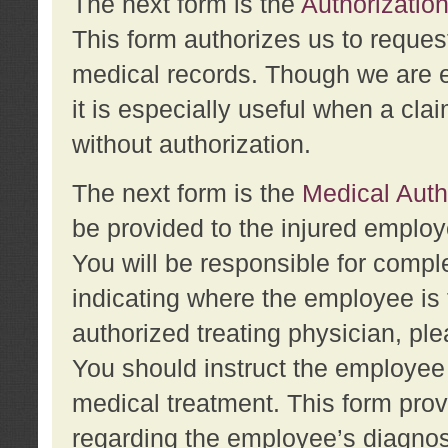
The next form is the
Authorization
This form authorizes us to reques
medical records. Though we are en
it is especially useful when a cla
without authorization.
The next form is the
Medical Auth
be provided to the injured employ
You will be responsible for comple
indicating where the employee is 
authorized treating physician, pl
You should instruct the employee t
medical treatment. This form prov
regarding the employee’s diagnos