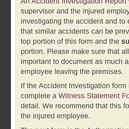
An
Accident Investigation Report
supervisor and the injured employ
investigating the accident and to 
that similar accidents can be pr
top portion of this form and the
su
portion. Please make sure that all
important to document as much abo
employee leaving the premises.
If the Accident Investigation for
complete a
Witness Statement F
detail. We recommend that this f
the injured employee.