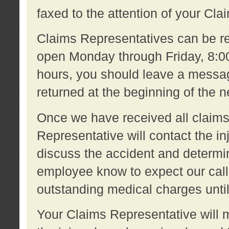
faxed to the attention of your Cl
Claims Representatives can be re
open Monday through Friday, 8:00 
hours, you should leave a message
returned at the beginning of the 
Once we have received all claims
Representative will contact the 
discuss the accident and determi
employee know to expect our call
outstanding medical charges unti
Your Claims Representative will m