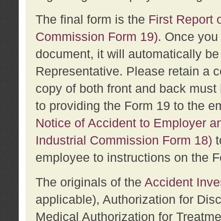
The final form is the
First Report o
Commission Form 19)
. Once you 
document, it will automatically b
Representative. Please retain a c
copy of both front and back must 
to providing the Form 19 to the e
Notice of Accident to Employer a
Industrial Commission Form 18)
t
employee to instructions on the F
The originals of the
Accident Inve
applicable), Authorization for Dis
Medical Authorization for Treatm