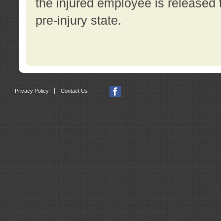
the injured employee is released t
pre-injury state.
|
Privacy Policy
Contact Us