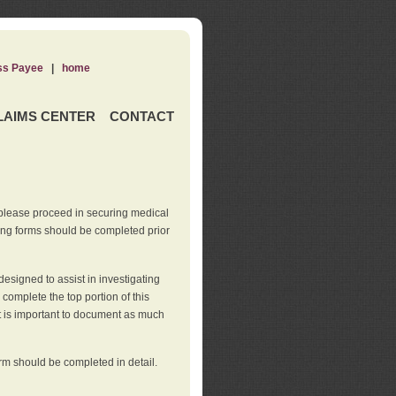
ss Payee
|
home
LAIMS CENTER
CONTACT
 please proceed in securing medical
wing forms should be completed prior
esigned to assist in investigating
l complete the top portion of this
It is important to document as much
orm should be completed in detail.