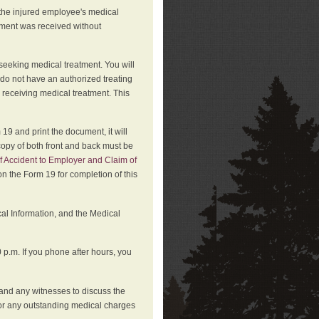
 the injured employee's medical
atment was received without
 seeking medical treatment. You will
 do not have an authorized treating
 receiving medical treatment. This
19 and print the document, it will
copy of both front and back must be
f Accident to Employer and Claim of
n the Form 19 for completion of this
cal Information, and the Medical
p.m. If you phone after hours, you
and any witnesses to discuss the
or any outstanding medical charges