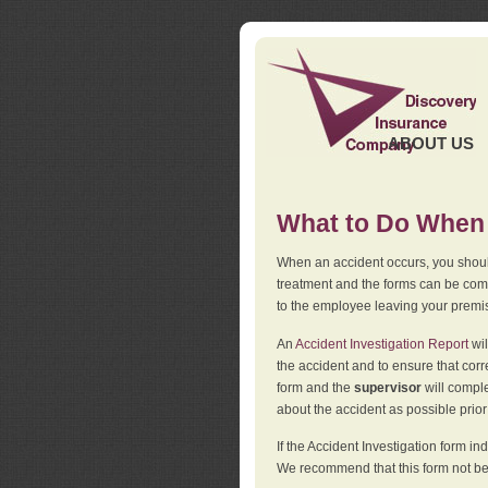
ABOUT US
What to Do When 
When an accident occurs, you should
treatment and the forms can be comp
to the employee leaving your premi
An
Accident Investigation Report
wil
the accident and to ensure that corr
form and the
supervisor
will comple
about the accident as possible prio
If the Accident Investigation form 
We recommend that this form not be