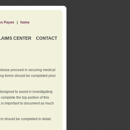
ss Payee
|
home
LAIMS CENTER
CONTACT
 please proceed in securing medical
wing forms should be completed prior
esigned to assist in investigating
l complete the top portion of this
It is important to document as much
orm should be completed in detail.