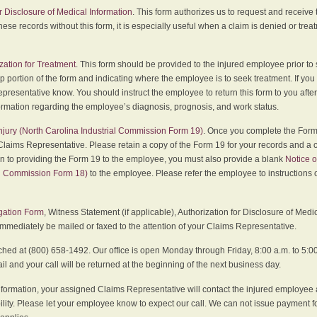
r Disclosure of Medical Information
. This form authorizes us to request and receive
hese records without this form, it is especially useful when a claim is denied or tre
zation for Treatment
. This form should be provided to the injured employee prior to
p portion of the form and indicating where the employee is to seek treatment. If you
presentative know. You should instruct the employee to return this form to you after
ormation regarding the employee’s diagnosis, prognosis, and work status.
 Injury (North Carolina Industrial Commission Form 19)
. Once you complete the Form 
Claims Representative. Please retain a copy of the Form 19 for your records and a 
on to providing the Form 19 to the employee, you must also provide a blank
Notice o
al Commission Form 18)
to the employee. Please refer the employee to instructions o
igation Form
, Witness Statement (if applicable), Authorization for Disclosure of Medi
immediately be mailed or faxed to the attention of your Claims Representative.
ed at (800) 658-1492. Our office is open Monday through Friday, 8:00 a.m. to 5:00 
 and your call will be returned at the beginning of the next business day.
formation, your assigned Claims Representative will contact the injured employee 
ity. Please let your employee know to expect our call. We can not issue payment f