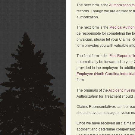
The next form is the
Authorization fo
records. Though we are entitled to t
authorization.
The next form is the
Medical Authori
be responsible for completing the to
physician, please let your Claims Re
form provides you with valuable inf
The final form is the
First Report of
automatically be forwarded to your 
provided to the employee. In additi
Employee (North Carolina Industri
form.
The originals of the
Accident Invest
Authorization for Treatment should 
Claims Representatives can be reach
should leave a message in voice mail
Once we have received all claims in
accident and determine compensabil