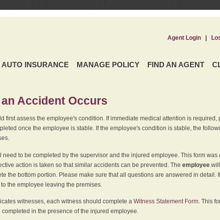
Agent Login
|
Lo
AUTO INSURANCE
MANAGE POLICY
FIND AN AGENT
C
an Accident Occurs
 first assess the employee's condition. If immediate medical attention is required,
leted once the employee is stable. If the employee's condition is stable, the follo
ses.
l need to be completed by the supervisor and the injured employee. This form was d
ective action is taken so that similar accidents can be prevented. The
employee
wil
te the bottom portion. Please make sure that all questions are answered in detail. 
r to the employee leaving the premises.
indicates witnesses, each witness should complete a
Witness Statement Form
. This f
 completed in the presence of the injured employee.