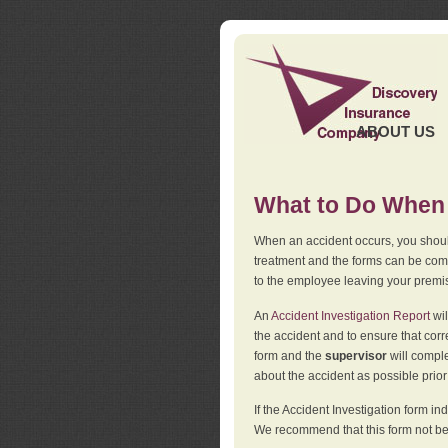
ABOUT US
What to Do When 
When an accident occurs, you should
treatment and the forms can be comp
to the employee leaving your premi
An
Accident Investigation Report
wil
the accident and to ensure that corr
form and the
supervisor
will comple
about the accident as possible prio
If the Accident Investigation form 
We recommend that this form not be