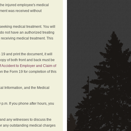
 the injured employee's medical
atment was received without
 seeking medical treatment. You will
 do not have an authorized treating
 receiving medical treatment. This
19 and print the document, it will
copy of both front and back must be
f Accident to Employer and Claim of
n the Form 19 for completion of this
cal Information, and the Medical
p.m. If you phone after hours, you
and any witnesses to discuss the
or any outstanding medical charges