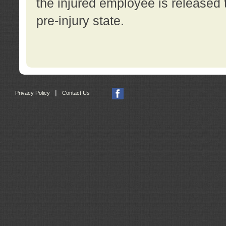
the injured employee is released t
pre-injury state.
|
Privacy Policy
Contact Us