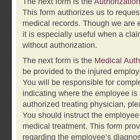
The next form is the
Authorization
This form authorizes us to reques
medical records. Though we are en
it is especially useful when a cla
without authorization.
The next form is the
Medical Auth
be provided to the injured employ
You will be responsible for comple
indicating where the employee is 
authorized treating physician, pl
You should instruct the employee t
medical treatment. This form prov
regarding the employee’s diagnos