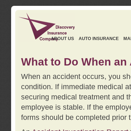
ABOUT US
AUTO INSURANCE
MA
What to Do When an 
When an accident occurs, you sho
condition. If immediate medical at
securing medical treatment and t
employee is stable. If the employe
forms should be completed prior 