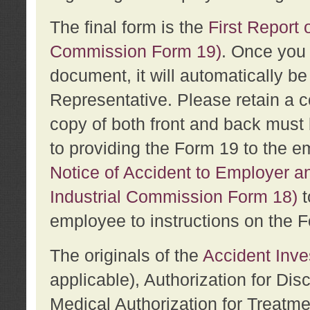
The final form is the
First Report o
Commission Form 19)
. Once you 
document, it will automatically b
Representative. Please retain a c
copy of both front and back must 
to providing the Form 19 to the e
Notice of Accident to Employer a
Industrial Commission Form 18)
t
employee to instructions on the F
The originals of the
Accident Inve
applicable), Authorization for Dis
Medical Authorization for Treatm