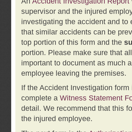
An
Accident Investigation Report
supervisor and the injured employ
investigating the accident and to 
that similar accidents can be pr
top portion of this form and the
su
portion. Please make sure that all
important to document as much abo
employee leaving the premises.
If the Accident Investigation for
complete a
Witness Statement F
detail. We recommend that this f
the injured employee.