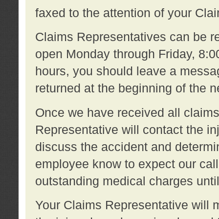
faxed to the attention of your Cl
Claims Representatives can be re
open Monday through Friday, 8:00 
hours, you should leave a message
returned at the beginning of the 
Once we have received all claims
Representative will contact the 
discuss the accident and determi
employee know to expect our call
outstanding medical charges unti
Your Claims Representative will m