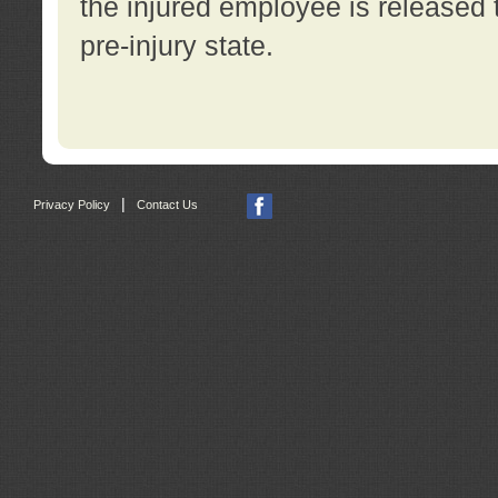
the injured employee is released t
pre-injury state.
|
Privacy Policy
Contact Us