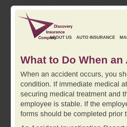
ABOUT US
AUTO INSURANCE
MA
What to Do When an 
When an accident occurs, you sho
condition. If immediate medical at
securing medical treatment and t
employee is stable. If the employe
forms should be completed prior 