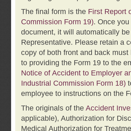
The final form is the
First Report o
Commission Form 19)
. Once you 
document, it will automatically b
Representative. Please retain a c
copy of both front and back must 
to providing the Form 19 to the e
Notice of Accident to Employer a
Industrial Commission Form 18)
t
employee to instructions on the F
The originals of the
Accident Inve
applicable), Authorization for Dis
Medical Authorization for Treatm