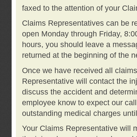
faxed to the attention of your Cl
Claims Representatives can be re
open Monday through Friday, 8:00 
hours, you should leave a message
returned at the beginning of the 
Once we have received all claims
Representative will contact the 
discuss the accident and determi
employee know to expect our call
outstanding medical charges unti
Your Claims Representative will m