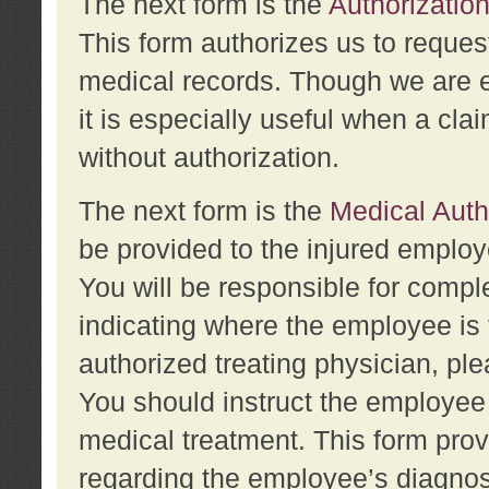
The next form is the
Authorization
This form authorizes us to reques
medical records. Though we are en
it is especially useful when a cla
without authorization.
The next form is the
Medical Auth
be provided to the injured employ
You will be responsible for comple
indicating where the employee is 
authorized treating physician, pl
You should instruct the employee t
medical treatment. This form prov
regarding the employee’s diagnos