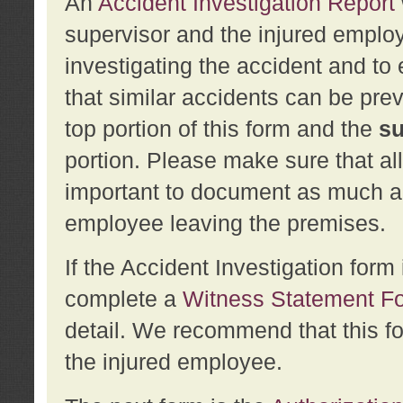
An
Accident Investigation Report
supervisor and the injured employ
investigating the accident and to 
that similar accidents can be pr
top portion of this form and the
su
portion. Please make sure that all
important to document as much abo
employee leaving the premises.
If the Accident Investigation for
complete a
Witness Statement F
detail. We recommend that this f
the injured employee.