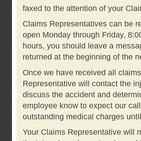
faxed to the attention of your Cl
Claims Representatives can be re
open Monday through Friday, 8:00 
hours, you should leave a message
returned at the beginning of the 
Once we have received all claims
Representative will contact the 
discuss the accident and determi
employee know to expect our call
outstanding medical charges unti
Your Claims Representative will m