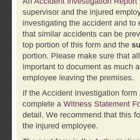
An
Accident Investigation Report
supervisor and the injured employ
investigating the accident and to 
that similar accidents can be pr
top portion of this form and the
su
portion. Please make sure that all
important to document as much abo
employee leaving the premises.
If the Accident Investigation for
complete a
Witness Statement F
detail. We recommend that this f
the injured employee.