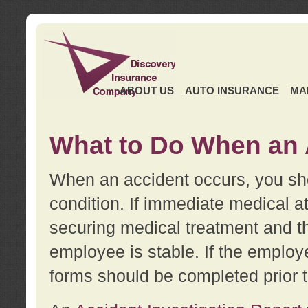
ABOUT US
AUTO INSURANCE
MA
What to Do When an 
When an accident occurs, you sho
condition. If immediate medical at
securing medical treatment and t
employee is stable. If the employe
forms should be completed prior 