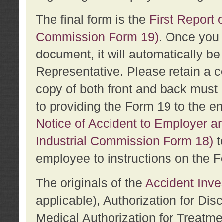
The final form is the
First Report o
Commission Form 19)
. Once you 
document, it will automatically b
Representative. Please retain a c
copy of both front and back must 
to providing the Form 19 to the e
Notice of Accident to Employer a
Industrial Commission Form 18)
t
employee to instructions on the F
The originals of the
Accident Inve
applicable), Authorization for Dis
Medical Authorization for Treatm