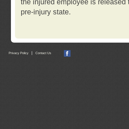
the injured employee is released t
pre-injury state.
|
Privacy Policy
Contact Us