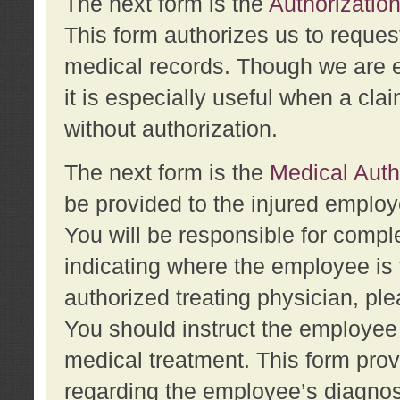
The next form is the
Authorization
This form authorizes us to reques
medical records. Though we are en
it is especially useful when a cla
without authorization.
The next form is the
Medical Auth
be provided to the injured employ
You will be responsible for comple
indicating where the employee is 
authorized treating physician, pl
You should instruct the employee t
medical treatment. This form prov
regarding the employee’s diagnos