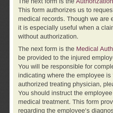
The next form is the
Authorization
This form authorizes us to reques
medical records. Though we are en
it is especially useful when a cla
without authorization.
The next form is the
Medical Auth
be provided to the injured employ
You will be responsible for comple
indicating where the employee is 
authorized treating physician, pl
You should instruct the employee t
medical treatment. This form prov
regarding the employee’s diagnos