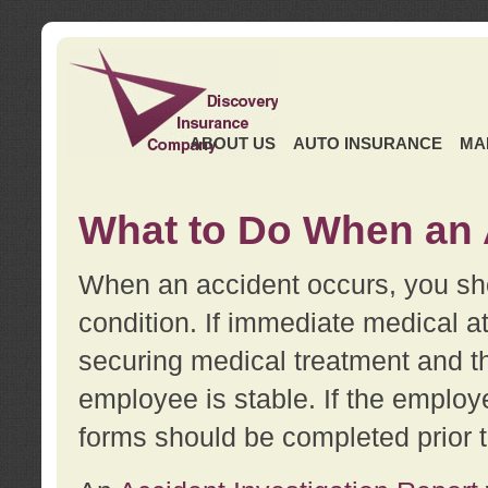
ABOUT US
AUTO INSURANCE
MA
What to Do When an 
When an accident occurs, you sho
condition. If immediate medical at
securing medical treatment and t
employee is stable. If the employe
forms should be completed prior 