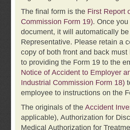
The final form is the
First Report o
Commission Form 19)
. Once you 
document, it will automatically b
Representative. Please retain a c
copy of both front and back must 
to providing the Form 19 to the e
Notice of Accident to Employer a
Industrial Commission Form 18)
t
employee to instructions on the F
The originals of the
Accident Inve
applicable), Authorization for Dis
Medical Authorization for Treatm