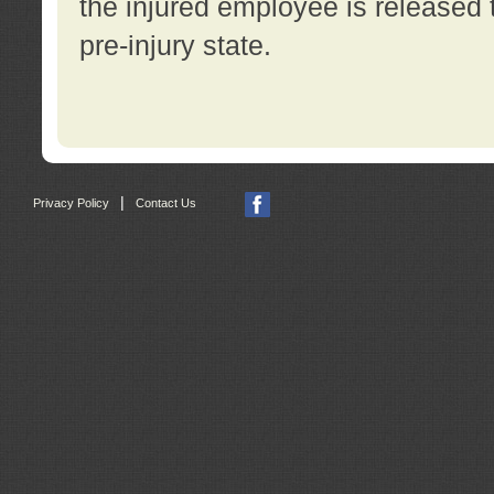
the injured employee is released t
pre-injury state.
|
Privacy Policy
Contact Us