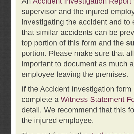
An
Accident Investigation Report
supervisor and the injured employ
investigating the accident and to 
that similar accidents can be pr
top portion of this form and the
su
portion. Please make sure that all
important to document as much abo
employee leaving the premises.
If the Accident Investigation for
complete a
Witness Statement F
detail. We recommend that this f
the injured employee.