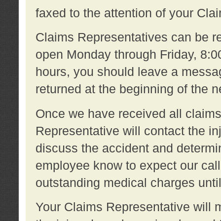
faxed to the attention of your Cl
Claims Representatives can be re
open Monday through Friday, 8:00 
hours, you should leave a message
returned at the beginning of the 
Once we have received all claims
Representative will contact the 
discuss the accident and determi
employee know to expect our call
outstanding medical charges unti
Your Claims Representative will m