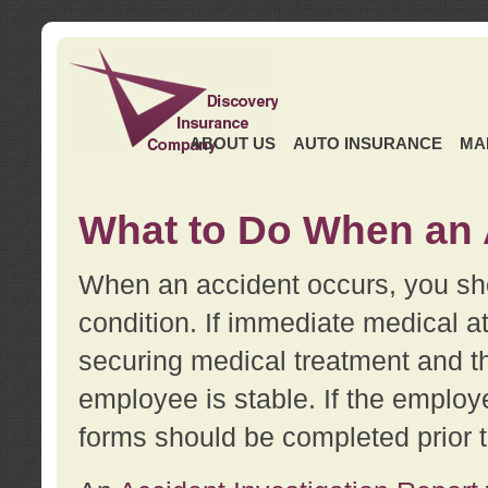
ABOUT US
AUTO INSURANCE
MA
What to Do When an 
When an accident occurs, you sho
condition. If immediate medical at
securing medical treatment and t
employee is stable. If the employe
forms should be completed prior 