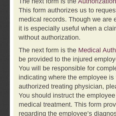
The next form is the
Authorization
This form authorizes us to reques
medical records. Though we are en
it is especially useful when a cla
without authorization.
The next form is the
Medical Auth
be provided to the injured employ
You will be responsible for comple
indicating where the employee is 
authorized treating physician, pl
You should instruct the employee t
medical treatment. This form prov
regarding the employee’s diagnos