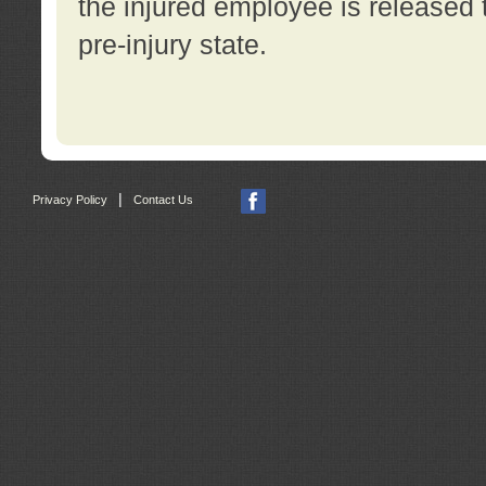
the injured employee is released t
pre-injury state.
|
Privacy Policy
Contact Us