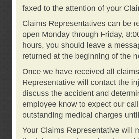
faxed to the attention of your Cl
Claims Representatives can be re
open Monday through Friday, 8:00 
hours, you should leave a message
returned at the beginning of the 
Once we have received all claims
Representative will contact the 
discuss the accident and determi
employee know to expect our call
outstanding medical charges unti
Your Claims Representative will m