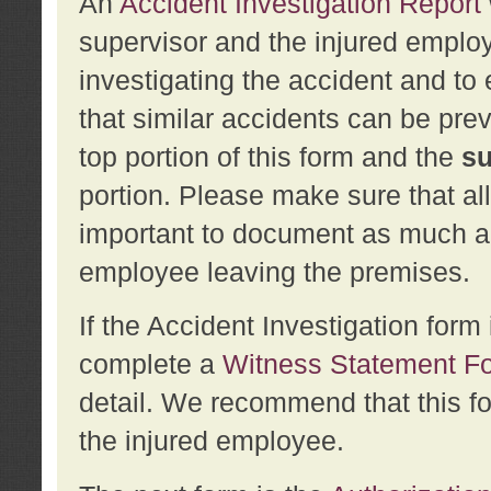
An
Accident Investigation Report
supervisor and the injured employ
investigating the accident and to 
that similar accidents can be pr
top portion of this form and the
su
portion. Please make sure that all
important to document as much abo
employee leaving the premises.
If the Accident Investigation for
complete a
Witness Statement F
detail. We recommend that this f
the injured employee.