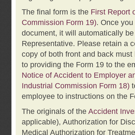
The final form is the
First Report o
Commission Form 19)
. Once you 
document, it will automatically b
Representative. Please retain a c
copy of both front and back must 
to providing the Form 19 to the e
Notice of Accident to Employer a
Industrial Commission Form 18)
t
employee to instructions on the F
The originals of the
Accident Inve
applicable), Authorization for Dis
Medical Authorization for Treatm