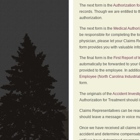
The next form is the
Authorization fo
records. Though we are entitled to t
authorization.
The next form is the
Medical Authori
be responsible for completing the to
physician, please let your Claims Re
form provides you with valuable inf
The final form is the
First Report of
automatically be forwarded to your 
provided to the employee. In additi
Employee (North Carolina Industri
form.
The originals of the
Accident Invest
Authorization for Treatment should 
Claims Representatives can be reach
should leave a message in voice mail
Once we have received all claims in
accident and determine compensabil