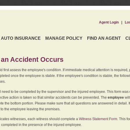
Agent Login
|
Lo
AUTO INSURANCE
MANAGE POLICY
FIND AN AGENT
C
an Accident Occurs
 first assess the employee's condition. If immediate medical attention is required,
leted once the employee is stable. If the employee's condition is stable, the follo
ses.
l need to be completed by the supervisor and the injured employee. This form was d
ective action is taken so that similar accidents can be prevented. The
employee
wil
te the bottom portion. Please make sure that all questions are answered in detail. 
r to the employee leaving the premises.
indicates witnesses, each witness should complete a
Witness Statement Form
. This f
 completed in the presence of the injured employee.