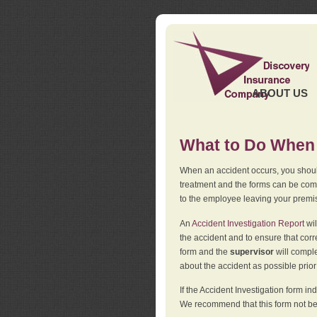
ABOUT US
What to Do When 
When an accident occurs, you should
treatment and the forms can be comp
to the employee leaving your premi
An
Accident Investigation Report
wil
the accident and to ensure that corr
form and the
supervisor
will comple
about the accident as possible prio
If the Accident Investigation form 
We recommend that this form not be