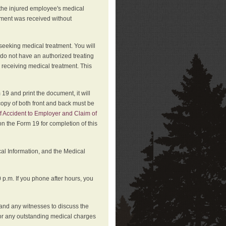
 the injured employee's medical
atment was received without
 seeking medical treatment. You will
 do not have an authorized treating
 receiving medical treatment. This
19 and print the document, it will
copy of both front and back must be
f Accident to Employer and Claim of
n the Form 19 for completion of this
cal Information, and the Medical
p.m. If you phone after hours, you
and any witnesses to discuss the
or any outstanding medical charges