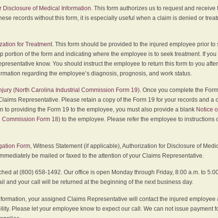
r Disclosure of Medical Information
. This form authorizes us to request and receive
hese records without this form, it is especially useful when a claim is denied or tre
zation for Treatment
. This form should be provided to the injured employee prior to
p portion of the form and indicating where the employee is to seek treatment. If you
presentative know. You should instruct the employee to return this form to you after
ormation regarding the employee’s diagnosis, prognosis, and work status.
 Injury (North Carolina Industrial Commission Form 19)
. Once you complete the Form 
Claims Representative. Please retain a copy of the Form 19 for your records and a 
on to providing the Form 19 to the employee, you must also provide a blank
Notice o
al Commission Form 18)
to the employee. Please refer the employee to instructions o
igation Form
, Witness Statement (if applicable), Authorization for Disclosure of Medi
immediately be mailed or faxed to the attention of your Claims Representative.
ed at (800) 658-1492. Our office is open Monday through Friday, 8:00 a.m. to 5:00 
 and your call will be returned at the beginning of the next business day.
formation, your assigned Claims Representative will contact the injured employee 
ity. Please let your employee know to expect our call. We can not issue payment f