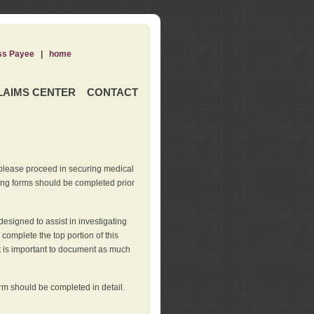
ss Payee
|
home
LAIMS CENTER
CONTACT
 please proceed in securing medical
wing forms should be completed prior
esigned to assist in investigating
l complete the top portion of this
It is important to document as much
orm should be completed in detail.