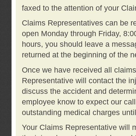
faxed to the attention of your Cl
Claims Representatives can be re
open Monday through Friday, 8:00 
hours, you should leave a message
returned at the beginning of the 
Once we have received all claims
Representative will contact the 
discuss the accident and determi
employee know to expect our call
outstanding medical charges unti
Your Claims Representative will m