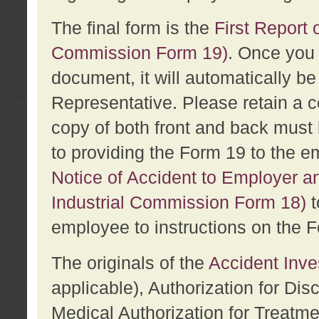
The final form is the
First Report o
Commission Form 19)
. Once you 
document, it will automatically b
Representative. Please retain a c
copy of both front and back must 
to providing the Form 19 to the e
Notice of Accident to Employer a
Industrial Commission Form 18)
t
employee to instructions on the F
The originals of the
Accident Inve
applicable), Authorization for Dis
Medical Authorization for Treatm