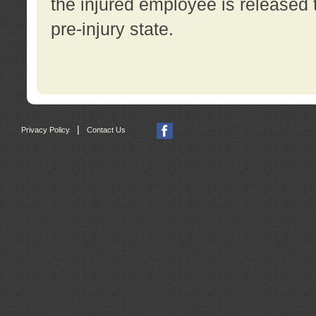
the injured employee is released t
pre-injury state.
|
Privacy Policy
Contact Us