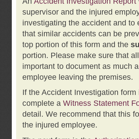
An
Accident Investigation Report
supervisor and the injured employ
investigating the accident and to 
that similar accidents can be pr
top portion of this form and the
su
portion. Please make sure that all
important to document as much abo
employee leaving the premises.
If the Accident Investigation for
complete a
Witness Statement F
detail. We recommend that this f
the injured employee.