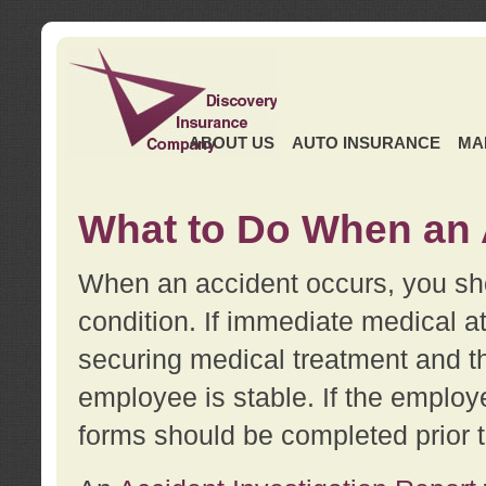
ABOUT US
AUTO INSURANCE
MA
What to Do When an 
When an accident occurs, you sho
condition. If immediate medical at
securing medical treatment and t
employee is stable. If the employe
forms should be completed prior 