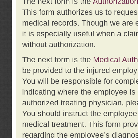
The next form is the
Authorization
This form authorizes us to reques
medical records. Though we are en
it is especially useful when a cla
without authorization.
The next form is the
Medical Auth
be provided to the injured employ
You will be responsible for comple
indicating where the employee is 
authorized treating physician, pl
You should instruct the employee t
medical treatment. This form prov
regarding the employee’s diagnos