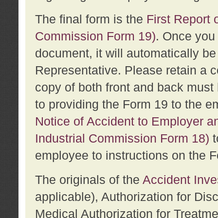
The final form is the
First Report o
Commission Form 19)
. Once you 
document, it will automatically b
Representative. Please retain a c
copy of both front and back must 
to providing the Form 19 to the e
Notice of Accident to Employer a
Industrial Commission Form 18)
t
employee to instructions on the F
The originals of the
Accident Inve
applicable), Authorization for Dis
Medical Authorization for Treatm