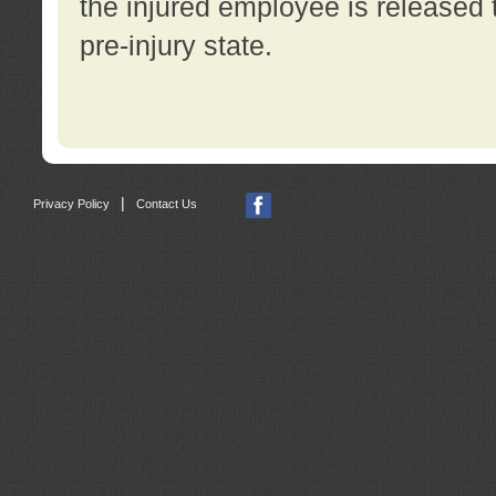
the injured employee is released t
pre-injury state.
|
Privacy Policy
Contact Us