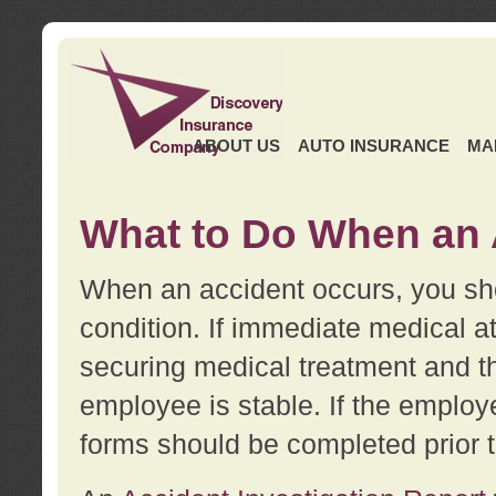
ABOUT US
AUTO INSURANCE
MA
What to Do When an 
When an accident occurs, you sho
condition. If immediate medical at
securing medical treatment and t
employee is stable. If the employe
forms should be completed prior 