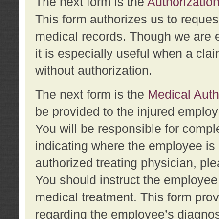
The next form is the
Authorization
This form authorizes us to reques
medical records. Though we are en
it is especially useful when a cla
without authorization.
The next form is the
Medical Auth
be provided to the injured employ
You will be responsible for comple
indicating where the employee is 
authorized treating physician, pl
You should instruct the employee t
medical treatment. This form prov
regarding the employee’s diagnos