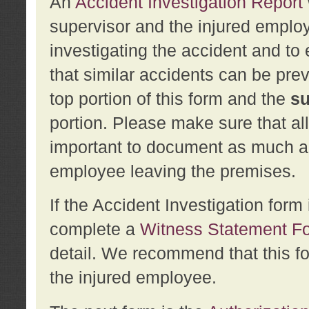
An
Accident Investigation Report
supervisor and the injured employ
investigating the accident and to 
that similar accidents can be pr
top portion of this form and the
su
portion. Please make sure that all
important to document as much abo
employee leaving the premises.
If the Accident Investigation for
complete a
Witness Statement F
detail. We recommend that this f
the injured employee.