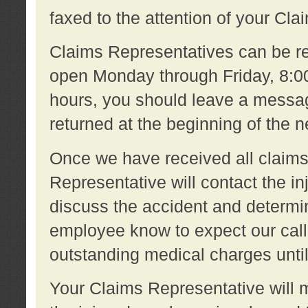
faxed to the attention of your Cl
Claims Representatives can be re
open Monday through Friday, 8:00 
hours, you should leave a message
returned at the beginning of the 
Once we have received all claims
Representative will contact the 
discuss the accident and determi
employee know to expect our call
outstanding medical charges unti
Your Claims Representative will m