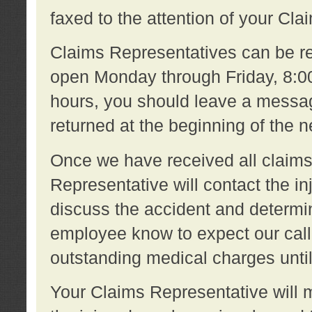
faxed to the attention of your Cl
Claims Representatives can be re
open Monday through Friday, 8:00 
hours, you should leave a message
returned at the beginning of the 
Once we have received all claims
Representative will contact the 
discuss the accident and determi
employee know to expect our call
outstanding medical charges unti
Your Claims Representative will m