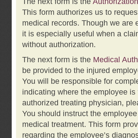
The next form is the
Authorization
This form authorizes us to reques
medical records. Though we are en
it is especially useful when a cla
without authorization.
The next form is the
Medical Auth
be provided to the injured employ
You will be responsible for comple
indicating where the employee is 
authorized treating physician, pl
You should instruct the employee t
medical treatment. This form prov
regarding the employee’s diagnos