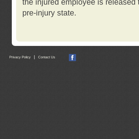
the injured employee is released t
pre-injury state.
|
Privacy Policy
Contact Us