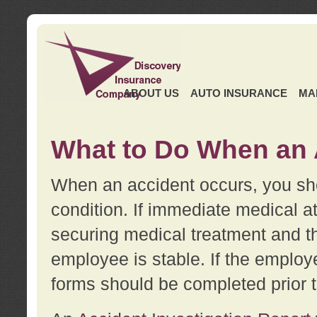
ABOUT US
AUTO INSURANCE
MA
What to Do When an 
When an accident occurs, you sho
condition. If immediate medical at
securing medical treatment and t
employee is stable. If the employe
forms should be completed prior 