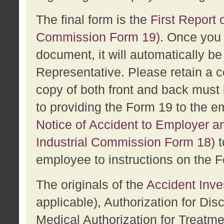
The final form is the
First Report o
Commission Form 19)
. Once you 
document, it will automatically b
Representative. Please retain a c
copy of both front and back must 
to providing the Form 19 to the e
Notice of Accident to Employer a
Industrial Commission Form 18)
t
employee to instructions on the F
The originals of the
Accident Inve
applicable), Authorization for Dis
Medical Authorization for Treatm