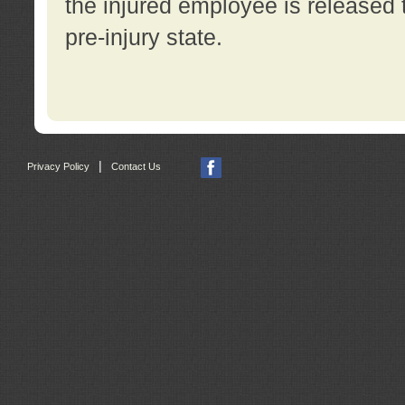
the injured employee is released t
pre-injury state.
|
Privacy Policy
Contact Us