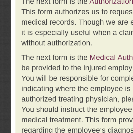
The next form is the
Authorization
This form authorizes us to reques
medical records. Though we are en
it is especially useful when a cla
without authorization.
The next form is the
Medical Auth
be provided to the injured employ
You will be responsible for comple
indicating where the employee is 
authorized treating physician, pl
You should instruct the employee t
medical treatment. This form prov
regarding the employee’s diagnos