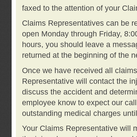
faxed to the attention of your Cl
Claims Representatives can be re
open Monday through Friday, 8:00 
hours, you should leave a message
returned at the beginning of the 
Once we have received all claims
Representative will contact the 
discuss the accident and determi
employee know to expect our call
outstanding medical charges unti
Your Claims Representative will m