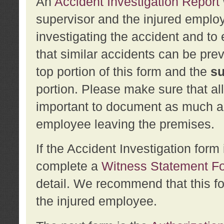
An
Accident Investigation Report
supervisor and the injured employ
investigating the accident and to 
that similar accidents can be pr
top portion of this form and the
su
portion. Please make sure that all
important to document as much abo
employee leaving the premises.
If the Accident Investigation for
complete a
Witness Statement F
detail. We recommend that this f
the injured employee.