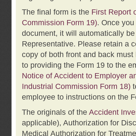
The final form is the
First Report o
Commission Form 19)
. Once you 
document, it will automatically b
Representative. Please retain a c
copy of both front and back must 
to providing the Form 19 to the e
Notice of Accident to Employer a
Industrial Commission Form 18)
t
employee to instructions on the F
The originals of the
Accident Inve
applicable), Authorization for Dis
Medical Authorization for Treatm