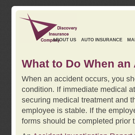
ABOUT US
AUTO INSURANCE
MA
What to Do When an 
When an accident occurs, you sho
condition. If immediate medical at
securing medical treatment and t
employee is stable. If the employe
forms should be completed prior 