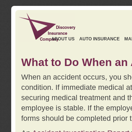
ABOUT US
AUTO INSURANCE
MA
What to Do When an 
When an accident occurs, you sho
condition. If immediate medical at
securing medical treatment and t
employee is stable. If the employe
forms should be completed prior 