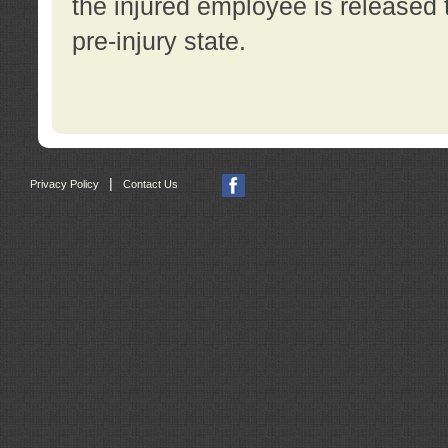
the injured employee is released t
pre-injury state.
|
Privacy Policy
Contact Us