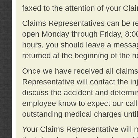
faxed to the attention of your Cl
Claims Representatives can be re
open Monday through Friday, 8:00 
hours, you should leave a message
returned at the beginning of the 
Once we have received all claims
Representative will contact the 
discuss the accident and determi
employee know to expect our call
outstanding medical charges unti
Your Claims Representative will m