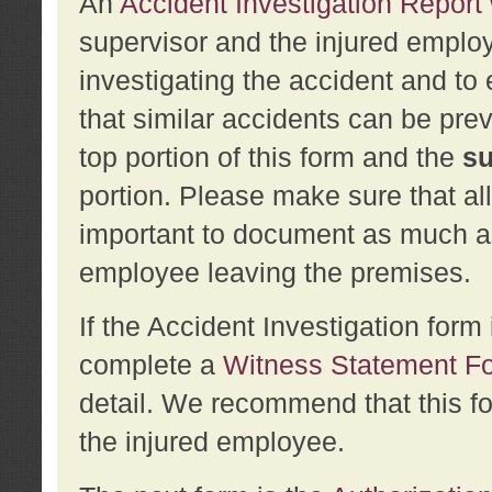
An
Accident Investigation Report
supervisor and the injured employ
investigating the accident and to 
that similar accidents can be pr
top portion of this form and the
su
portion. Please make sure that all
important to document as much abo
employee leaving the premises.
If the Accident Investigation for
complete a
Witness Statement F
detail. We recommend that this f
the injured employee.