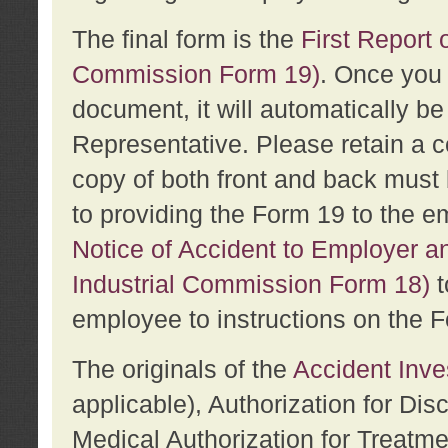
The final form is the
First Report o
Commission Form 19)
. Once you 
document, it will automatically b
Representative. Please retain a c
copy of both front and back must 
to providing the Form 19 to the e
Notice of Accident to Employer a
Industrial Commission Form 18)
t
employee to instructions on the F
The originals of the
Accident Inve
applicable), Authorization for Dis
Medical Authorization for Treatm