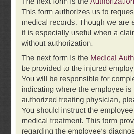
The next form is the
Authorization
This form authorizes us to reques
medical records. Though we are en
it is especially useful when a cla
without authorization.
The next form is the
Medical Auth
be provided to the injured employ
You will be responsible for comple
indicating where the employee is 
authorized treating physician, pl
You should instruct the employee t
medical treatment. This form prov
regarding the employee’s diagnos