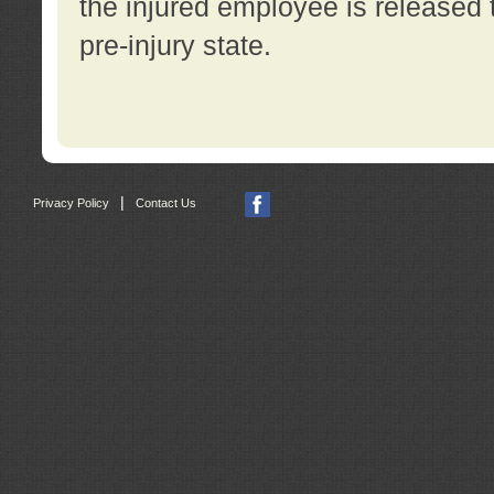
the injured employee is released t
pre-injury state.
|
Privacy Policy
Contact Us