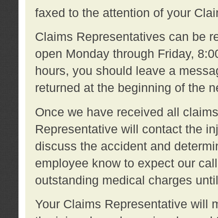
faxed to the attention of your Cl
Claims Representatives can be re
open Monday through Friday, 8:00 
hours, you should leave a message
returned at the beginning of the 
Once we have received all claims
Representative will contact the 
discuss the accident and determi
employee know to expect our call
outstanding medical charges unti
Your Claims Representative will m