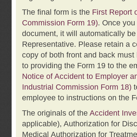
The final form is the
First Report o
Commission Form 19)
. Once you 
document, it will automatically b
Representative. Please retain a c
copy of both front and back must 
to providing the Form 19 to the e
Notice of Accident to Employer a
Industrial Commission Form 18)
t
employee to instructions on the F
The originals of the
Accident Inve
applicable), Authorization for Dis
Medical Authorization for Treatm