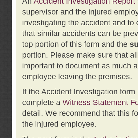
An
Accident Investigation Report
supervisor and the injured employ
investigating the accident and to 
that similar accidents can be pr
top portion of this form and the
su
portion. Please make sure that all
important to document as much abo
employee leaving the premises.
If the Accident Investigation for
complete a
Witness Statement F
detail. We recommend that this f
the injured employee.