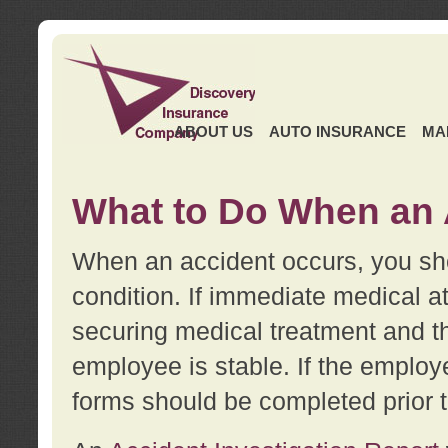
ABOUT US
AUTO INSURANCE
MA
What to Do When an 
When an accident occurs, you sho
condition. If immediate medical at
securing medical treatment and t
employee is stable. If the employe
forms should be completed prior 