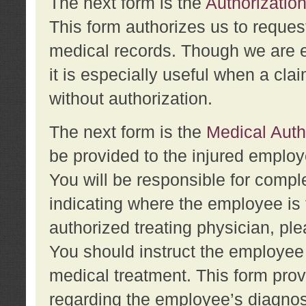
The next form is the
Authorization
This form authorizes us to reques
medical records. Though we are en
it is especially useful when a cla
without authorization.
The next form is the
Medical Auth
be provided to the injured employ
You will be responsible for comple
indicating where the employee is 
authorized treating physician, pl
You should instruct the employee t
medical treatment. This form prov
regarding the employee’s diagnos