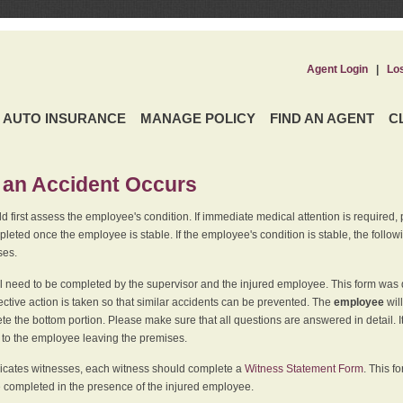
Agent Login
|
Lo
AUTO INSURANCE
MANAGE POLICY
FIND AN AGENT
C
an Accident Occurs
 first assess the employee's condition. If immediate medical attention is required,
leted once the employee is stable. If the employee's condition is stable, the follo
ses.
l need to be completed by the supervisor and the injured employee. This form was d
ective action is taken so that similar accidents can be prevented. The
employee
wil
te the bottom portion. Please make sure that all questions are answered in detail. 
r to the employee leaving the premises.
indicates witnesses, each witness should complete a
Witness Statement Form
. This f
 completed in the presence of the injured employee.