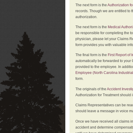
The next form is the
Authorization fo
records. Though we are entitled to t
authorization.
The next form is the
Medical Authori
be responsible for completing the to
physician, please let your Claims Re
form provides you with valuable inf
The final form is the
First Report of
automatically be forwarded to your 
provided to the employee. In additi
Employee (North Carolina Industri
form.
The originals of the
Accident Invest
Authorization for Treatment should 
Claims Representatives can be reach
should leave a message in voice mail
Once we have received all claims in
accident and determine compensabil