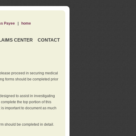
ss Payee
|
home
LAIMS CENTER
CONTACT
 please proceed in securing medical
wing forms should be completed prior
esigned to assist in investigating
l complete the top portion of this
It is important to document as much
orm should be completed in detail.