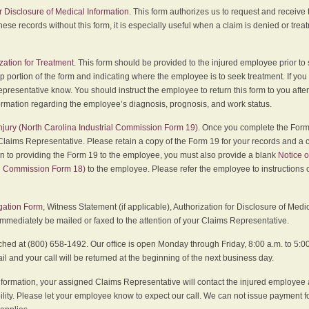
r Disclosure of Medical Information
. This form authorizes us to request and receive
hese records without this form, it is especially useful when a claim is denied or tre
zation for Treatment
. This form should be provided to the injured employee prior to
p portion of the form and indicating where the employee is to seek treatment. If you
presentative know. You should instruct the employee to return this form to you after
ormation regarding the employee’s diagnosis, prognosis, and work status.
 Injury (North Carolina Industrial Commission Form 19)
. Once you complete the Form 
Claims Representative. Please retain a copy of the Form 19 for your records and a 
on to providing the Form 19 to the employee, you must also provide a blank
Notice o
al Commission Form 18)
to the employee. Please refer the employee to instructions o
igation Form
, Witness Statement (if applicable), Authorization for Disclosure of Medi
immediately be mailed or faxed to the attention of your Claims Representative.
ed at (800) 658-1492. Our office is open Monday through Friday, 8:00 a.m. to 5:00 
 and your call will be returned at the beginning of the next business day.
formation, your assigned Claims Representative will contact the injured employee 
ity. Please let your employee know to expect our call. We can not issue payment f