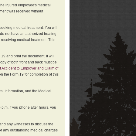
 the injured employee's medical
atment was received without
 seeking medical treatment. You will
 do not have an authorized treating
 receiving medical treatment. This
19 and print the document, it will
copy of both front and back must be
f Accident to Employer and Claim of
n the Form 19 for completion of this
cal Information, and the Medical
p.m. If you phone after hours, you
and any witnesses to discuss the
or any outstanding medical charges