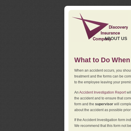
ABOUT US
What to Do When 
When an accident occurs, you should
treatment and the forms can be comp
to the employee leaving your premi
An
Accident Investigation Report
wil
the accident and to ensure that corr
form and the
supervisor
will comple
about the accident as possible prio
If the Accident Investigation form 
We recommend that this form not be