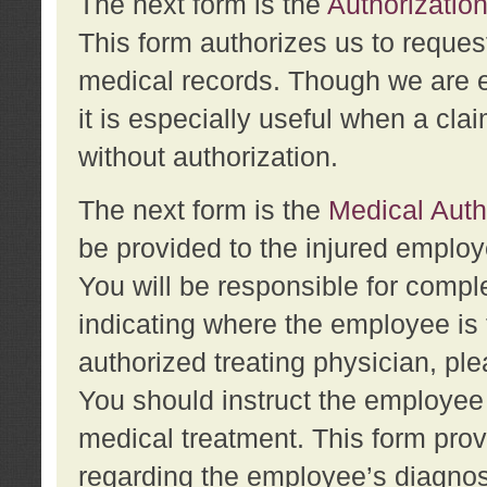
The next form is the
Authorization
This form authorizes us to reques
medical records. Though we are en
it is especially useful when a cla
without authorization.
The next form is the
Medical Auth
be provided to the injured employ
You will be responsible for comple
indicating where the employee is 
authorized treating physician, pl
You should instruct the employee t
medical treatment. This form prov
regarding the employee’s diagnos