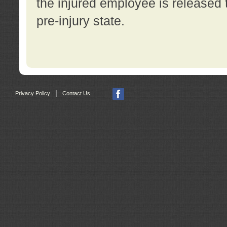
the injured employee is released t
pre-injury state.
|
Privacy Policy
Contact Us