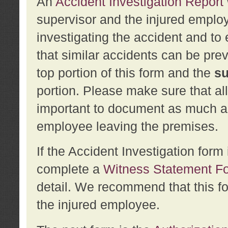
An
Accident Investigation Report
supervisor and the injured employ
investigating the accident and to 
that similar accidents can be pr
top portion of this form and the
su
portion. Please make sure that all
important to document as much abo
employee leaving the premises.
If the Accident Investigation for
complete a
Witness Statement F
detail. We recommend that this f
the injured employee.