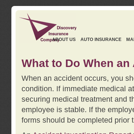
ABOUT US
AUTO INSURANCE
MA
What to Do When an 
When an accident occurs, you sho
condition. If immediate medical at
securing medical treatment and t
employee is stable. If the employe
forms should be completed prior 