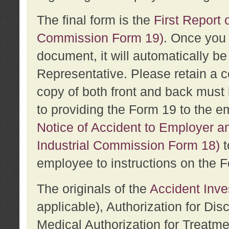
The final form is the
First Report o
Commission Form 19)
. Once you 
document, it will automatically b
Representative. Please retain a c
copy of both front and back must 
to providing the Form 19 to the e
Notice of Accident to Employer a
Industrial Commission Form 18)
t
employee to instructions on the F
The originals of the
Accident Inve
applicable), Authorization for Dis
Medical Authorization for Treatm