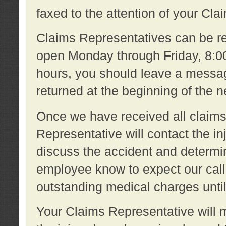
faxed to the attention of your Cl
Claims Representatives can be re
open Monday through Friday, 8:00 
hours, you should leave a message
returned at the beginning of the 
Once we have received all claims
Representative will contact the 
discuss the accident and determi
employee know to expect our call
outstanding medical charges unti
Your Claims Representative will m