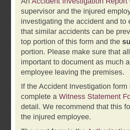
An
Accident Investigation Report
supervisor and the injured employ
investigating the accident and to 
that similar accidents can be pr
top portion of this form and the
su
portion. Please make sure that all
important to document as much abo
employee leaving the premises.
If the Accident Investigation for
complete a
Witness Statement F
detail. We recommend that this f
the injured employee.