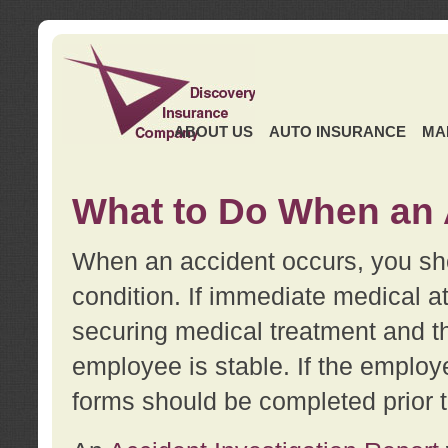
ABOUT US
AUTO INSURANCE
MA
What to Do When an 
When an accident occurs, you sho
condition. If immediate medical at
securing medical treatment and t
employee is stable. If the employe
forms should be completed prior 