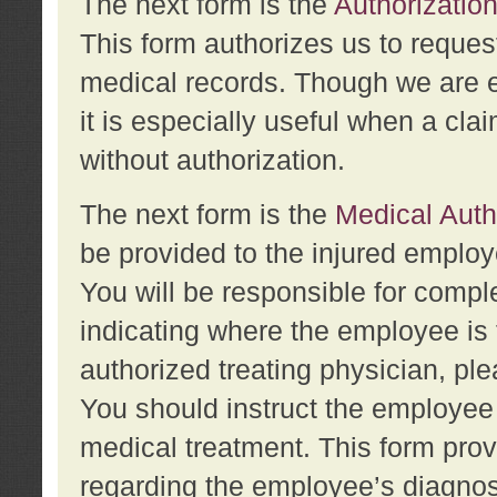
The next form is the
Authorization
This form authorizes us to reques
medical records. Though we are en
it is especially useful when a cla
without authorization.
The next form is the
Medical Auth
be provided to the injured employ
You will be responsible for comple
indicating where the employee is 
authorized treating physician, pl
You should instruct the employee t
medical treatment. This form prov
regarding the employee’s diagnos