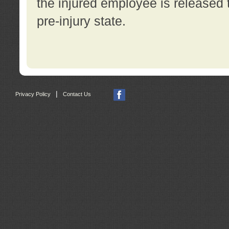
the injured employee is released t
pre-injury state.
|
Privacy Policy
Contact Us