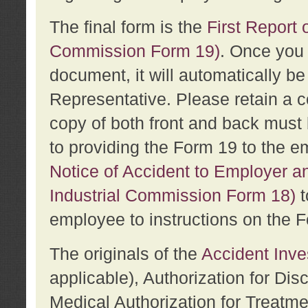
The final form is the
First Report o
Commission Form 19)
. Once you 
document, it will automatically b
Representative. Please retain a c
copy of both front and back must 
to providing the Form 19 to the e
Notice of Accident to Employer a
Industrial Commission Form 18)
t
employee to instructions on the F
The originals of the
Accident Inve
applicable), Authorization for Dis
Medical Authorization for Treatm