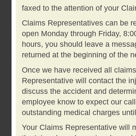
faxed to the attention of your Cl
Claims Representatives can be re
open Monday through Friday, 8:00 
hours, you should leave a message
returned at the beginning of the 
Once we have received all claims
Representative will contact the 
discuss the accident and determi
employee know to expect our call
outstanding medical charges unti
Your Claims Representative will m