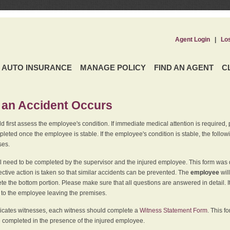
Agent Login
|
Lo
AUTO INSURANCE
MANAGE POLICY
FIND AN AGENT
C
an Accident Occurs
 first assess the employee's condition. If immediate medical attention is required,
leted once the employee is stable. If the employee's condition is stable, the follo
ses.
l need to be completed by the supervisor and the injured employee. This form was d
ective action is taken so that similar accidents can be prevented. The
employee
wil
te the bottom portion. Please make sure that all questions are answered in detail. 
r to the employee leaving the premises.
indicates witnesses, each witness should complete a
Witness Statement Form
. This f
 completed in the presence of the injured employee.