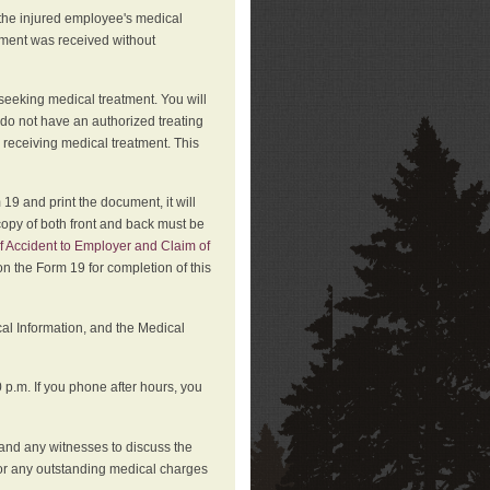
 the injured employee's medical
atment was received without
 seeking medical treatment. You will
 do not have an authorized treating
 receiving medical treatment. This
19 and print the document, it will
copy of both front and back must be
f Accident to Employer and Claim of
n the Form 19 for completion of this
cal Information, and the Medical
p.m. If you phone after hours, you
and any witnesses to discuss the
or any outstanding medical charges