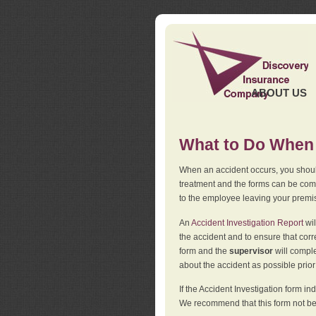
ABOUT US
What to Do When 
When an accident occurs, you should
treatment and the forms can be comp
to the employee leaving your premi
An
Accident Investigation Report
wil
the accident and to ensure that corr
form and the
supervisor
will comple
about the accident as possible prio
If the Accident Investigation form 
We recommend that this form not be