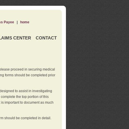
ss Payee
|
home
LAIMS CENTER
CONTACT
 please proceed in securing medical
wing forms should be completed prior
esigned to assist in investigating
l complete the top portion of this
It is important to document as much
orm should be completed in detail.