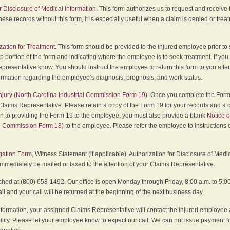
r Disclosure of Medical Information
. This form authorizes us to request and receive
hese records without this form, it is especially useful when a claim is denied or tre
zation for Treatment
. This form should be provided to the injured employee prior to
p portion of the form and indicating where the employee is to seek treatment. If you
presentative know. You should instruct the employee to return this form to you after
ormation regarding the employee’s diagnosis, prognosis, and work status.
 Injury (North Carolina Industrial Commission Form 19)
. Once you complete the Form 
Claims Representative. Please retain a copy of the Form 19 for your records and a 
on to providing the Form 19 to the employee, you must also provide a blank
Notice o
al Commission Form 18)
to the employee. Please refer the employee to instructions o
igation Form
, Witness Statement (if applicable), Authorization for Disclosure of Medi
immediately be mailed or faxed to the attention of your Claims Representative.
ed at (800) 658-1492. Our office is open Monday through Friday, 8:00 a.m. to 5:00 
 and your call will be returned at the beginning of the next business day.
formation, your assigned Claims Representative will contact the injured employee 
ity. Please let your employee know to expect our call. We can not issue payment f