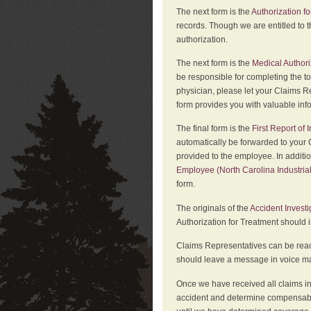
The next form is the
Authorization fo
records. Though we are entitled to t
authorization.
The next form is the
Medical Authori
be responsible for completing the to
physician, please let your Claims Re
form provides you with valuable inf
The final form is the
First Report of
automatically be forwarded to your 
provided to the employee. In additi
Employee (North Carolina Industri
form.
The originals of the
Accident Invest
Authorization for Treatment should 
Claims Representatives can be reach
should leave a message in voice mail
Once we have received all claims in
accident and determine compensabil