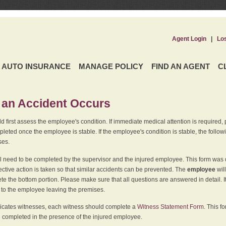
Agent Login
|
Lo
AUTO INSURANCE
MANAGE POLICY
FIND AN AGENT
C
an Accident Occurs
 first assess the employee's condition. If immediate medical attention is required,
leted once the employee is stable. If the employee's condition is stable, the follo
ses.
l need to be completed by the supervisor and the injured employee. This form was d
ective action is taken so that similar accidents can be prevented. The
employee
wil
te the bottom portion. Please make sure that all questions are answered in detail. 
r to the employee leaving the premises.
indicates witnesses, each witness should complete a
Witness Statement Form
. This f
 completed in the presence of the injured employee.