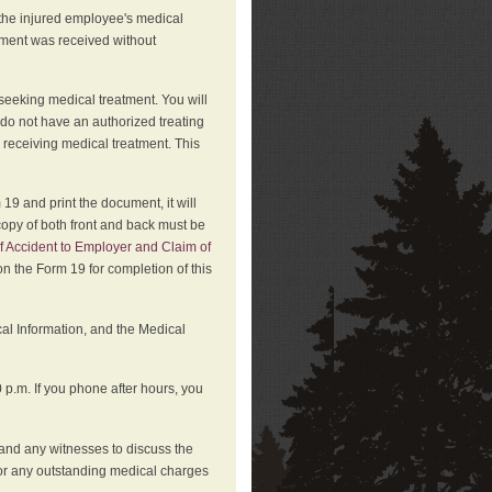
 the injured employee's medical
atment was received without
 seeking medical treatment. You will
 do not have an authorized treating
 receiving medical treatment. This
19 and print the document, it will
copy of both front and back must be
f Accident to Employer and Claim of
n the Form 19 for completion of this
cal Information, and the Medical
p.m. If you phone after hours, you
and any witnesses to discuss the
or any outstanding medical charges