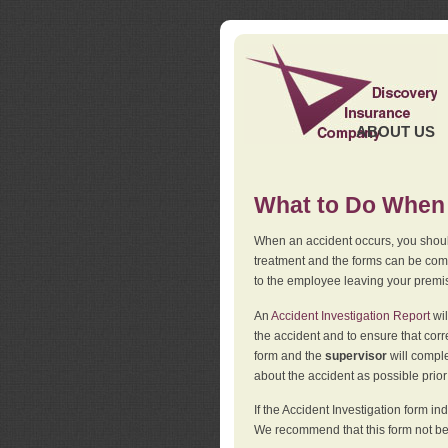
ABOUT US
What to Do When 
When an accident occurs, you should
treatment and the forms can be comp
to the employee leaving your premi
An
Accident Investigation Report
wil
the accident and to ensure that corr
form and the
supervisor
will comple
about the accident as possible prio
If the Accident Investigation form 
We recommend that this form not be