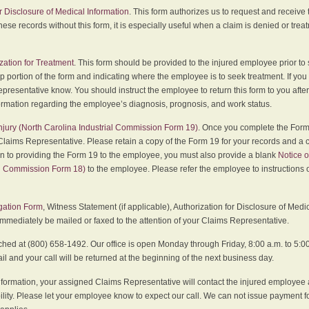
r Disclosure of Medical Information
. This form authorizes us to request and receive
hese records without this form, it is especially useful when a claim is denied or tre
zation for Treatment
. This form should be provided to the injured employee prior to
p portion of the form and indicating where the employee is to seek treatment. If you
presentative know. You should instruct the employee to return this form to you after
ormation regarding the employee’s diagnosis, prognosis, and work status.
 Injury (North Carolina Industrial Commission Form 19)
. Once you complete the Form 
Claims Representative. Please retain a copy of the Form 19 for your records and a 
on to providing the Form 19 to the employee, you must also provide a blank
Notice o
al Commission Form 18)
to the employee. Please refer the employee to instructions o
igation Form
, Witness Statement (if applicable), Authorization for Disclosure of Medi
immediately be mailed or faxed to the attention of your Claims Representative.
ed at (800) 658-1492. Our office is open Monday through Friday, 8:00 a.m. to 5:00 
 and your call will be returned at the beginning of the next business day.
formation, your assigned Claims Representative will contact the injured employee 
ity. Please let your employee know to expect our call. We can not issue payment f