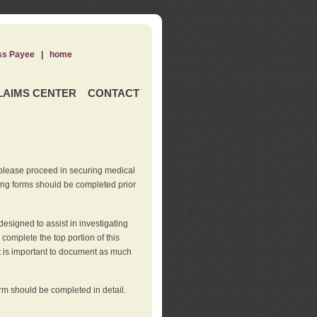
ss Payee
|
home
LAIMS CENTER
CONTACT
 please proceed in securing medical
wing forms should be completed prior
esigned to assist in investigating
l complete the top portion of this
It is important to document as much
orm should be completed in detail.