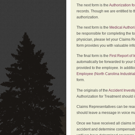
The next form is the
Authorization fo
records. Though we are entitled to t
authorization.
The next form is the
Medical Authori
be responsible for completing the to
physician, please let your Claims Re
form provides you with valuable inf
The final form is the
First Report of
automatically be forwarded to your 
provided to the employee. In additi
Employee (North Carolina Industri
form.
The originals of the
Accident Invest
Authorization for Treatment should 
Claims Representatives can be reach
should leave a message in voice mail
Once we have received all claims in
accident and determine compensabil