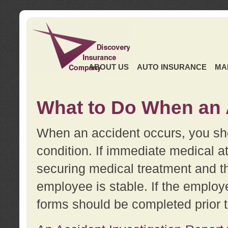
ABOUT US
AUTO INSURANCE
MA
What to Do When an 
When an accident occurs, you sho
condition. If immediate medical at
securing medical treatment and t
employee is stable. If the employe
forms should be completed prior 