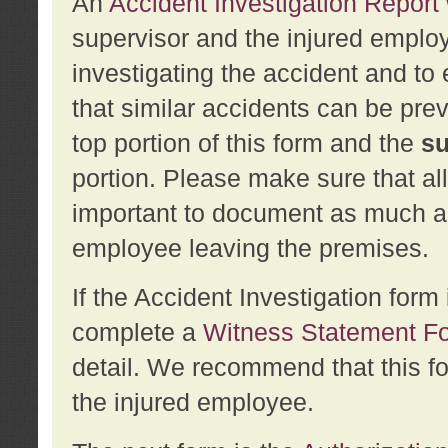
An
Accident Investigation Report
supervisor and the injured employ
investigating the accident and to 
that similar accidents can be pr
top portion of this form and the
su
portion. Please make sure that all
important to document as much abo
employee leaving the premises.
If the Accident Investigation for
complete a
Witness Statement F
detail. We recommend that this f
the injured employee.