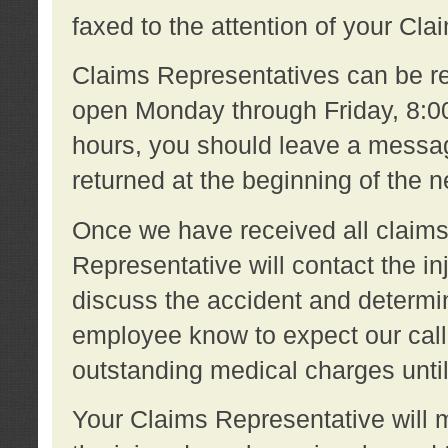
faxed to the attention of your Cl
Claims Representatives can be re
open Monday through Friday, 8:00 
hours, you should leave a message
returned at the beginning of the 
Once we have received all claims
Representative will contact the 
discuss the accident and determi
employee know to expect our call
outstanding medical charges unti
Your Claims Representative will m