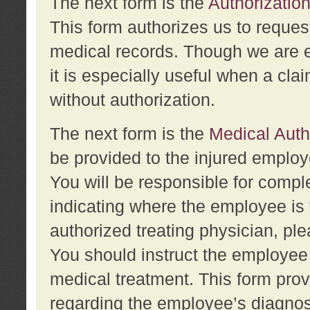
The next form is the
Authorization
This form authorizes us to reques
medical records. Though we are en
it is especially useful when a cla
without authorization.
The next form is the
Medical Auth
be provided to the injured employ
You will be responsible for comple
indicating where the employee is 
authorized treating physician, pl
You should instruct the employee t
medical treatment. This form prov
regarding the employee’s diagnos