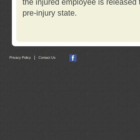
the injured employee is released t
pre-injury state.
|
Privacy Policy
Contact Us