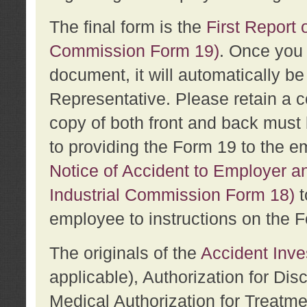
The final form is the
First Report o
Commission Form 19)
. Once you 
document, it will automatically b
Representative. Please retain a c
copy of both front and back must 
to providing the Form 19 to the e
Notice of Accident to Employer a
Industrial Commission Form 18)
t
employee to instructions on the F
The originals of the
Accident Inve
applicable), Authorization for Dis
Medical Authorization for Treatm