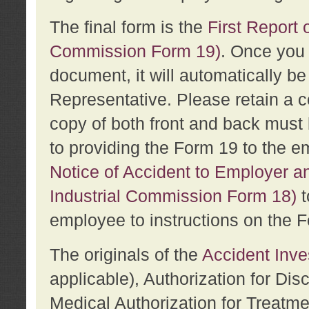
The final form is the
First Report o
Commission Form 19)
. Once you 
document, it will automatically b
Representative. Please retain a c
copy of both front and back must 
to providing the Form 19 to the e
Notice of Accident to Employer a
Industrial Commission Form 18)
t
employee to instructions on the F
The originals of the
Accident Inve
applicable), Authorization for Dis
Medical Authorization for Treatm