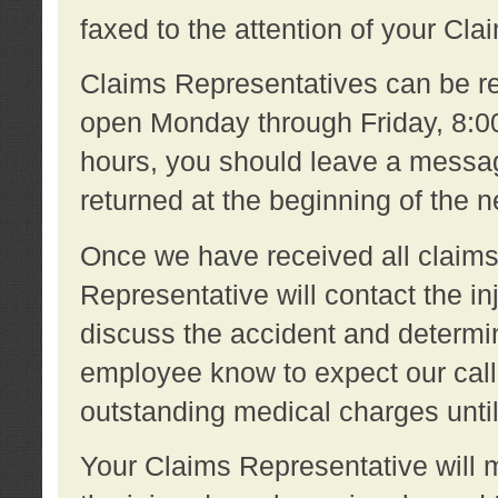
faxed to the attention of your Cl
Claims Representatives can be re
open Monday through Friday, 8:00 
hours, you should leave a message
returned at the beginning of the 
Once we have received all claims
Representative will contact the 
discuss the accident and determi
employee know to expect our call
outstanding medical charges unti
Your Claims Representative will m