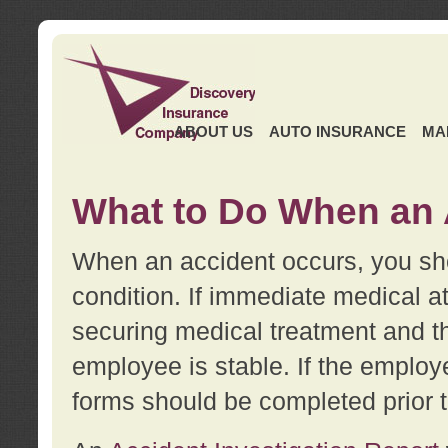
ABOUT US
AUTO INSURANCE
MA
What to Do When an 
When an accident occurs, you sho
condition. If immediate medical at
securing medical treatment and t
employee is stable. If the employe
forms should be completed prior 