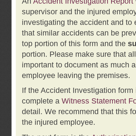
An
Accident Investigation Report
supervisor and the injured employ
investigating the accident and to 
that similar accidents can be pr
top portion of this form and the
su
portion. Please make sure that all
important to document as much abo
employee leaving the premises.
If the Accident Investigation for
complete a
Witness Statement F
detail. We recommend that this f
the injured employee.