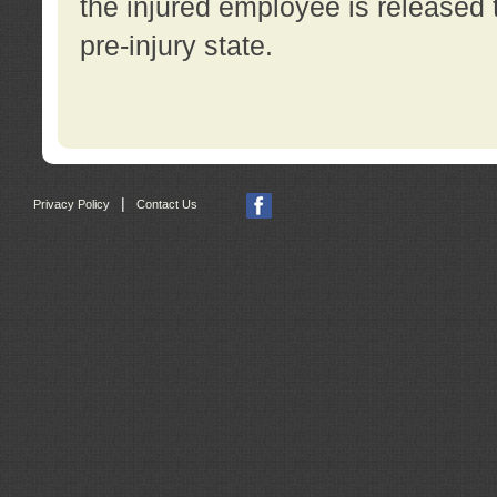
the injured employee is released t
pre-injury state.
|
Privacy Policy
Contact Us