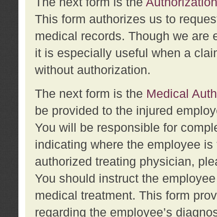
The next form is the
Authorization
This form authorizes us to reques
medical records. Though we are en
it is especially useful when a cla
without authorization.
The next form is the
Medical Auth
be provided to the injured employ
You will be responsible for comple
indicating where the employee is 
authorized treating physician, pl
You should instruct the employee t
medical treatment. This form prov
regarding the employee’s diagnos