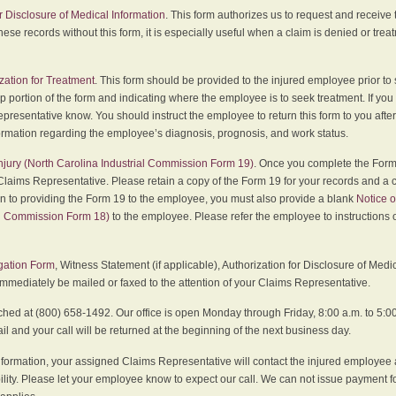
r Disclosure of Medical Information
. This form authorizes us to request and receive
hese records without this form, it is especially useful when a claim is denied or tre
zation for Treatment
. This form should be provided to the injured employee prior to
p portion of the form and indicating where the employee is to seek treatment. If you
presentative know. You should instruct the employee to return this form to you after
ormation regarding the employee’s diagnosis, prognosis, and work status.
 Injury (North Carolina Industrial Commission Form 19)
. Once you complete the Form 
Claims Representative. Please retain a copy of the Form 19 for your records and a 
on to providing the Form 19 to the employee, you must also provide a blank
Notice o
al Commission Form 18)
to the employee. Please refer the employee to instructions o
igation Form
, Witness Statement (if applicable), Authorization for Disclosure of Medi
immediately be mailed or faxed to the attention of your Claims Representative.
ed at (800) 658-1492. Our office is open Monday through Friday, 8:00 a.m. to 5:00 
 and your call will be returned at the beginning of the next business day.
formation, your assigned Claims Representative will contact the injured employee 
ity. Please let your employee know to expect our call. We can not issue payment f