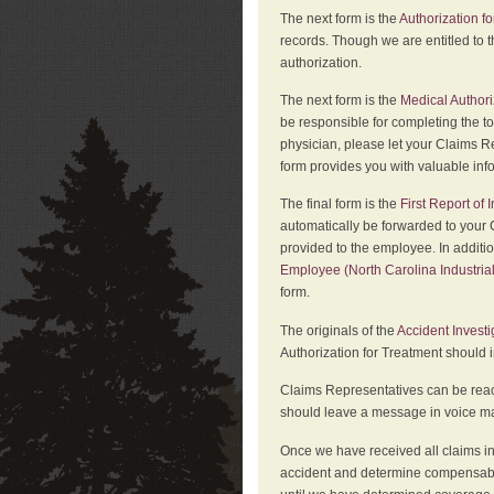
The next form is the
Authorization fo
records. Though we are entitled to t
authorization.
The next form is the
Medical Authori
be responsible for completing the to
physician, please let your Claims Re
form provides you with valuable inf
The final form is the
First Report of
automatically be forwarded to your 
provided to the employee. In additi
Employee (North Carolina Industri
form.
The originals of the
Accident Invest
Authorization for Treatment should 
Claims Representatives can be reach
should leave a message in voice mail
Once we have received all claims in
accident and determine compensabil