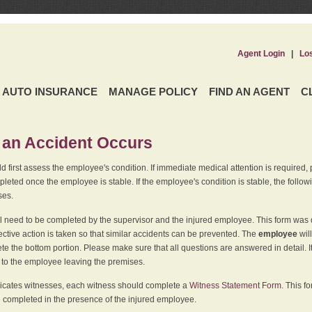
Agent Login
|
Lo
AUTO INSURANCE
MANAGE POLICY
FIND AN AGENT
C
an Accident Occurs
 first assess the employee's condition. If immediate medical attention is required,
leted once the employee is stable. If the employee's condition is stable, the follo
ses.
l need to be completed by the supervisor and the injured employee. This form was d
ective action is taken so that similar accidents can be prevented. The
employee
wil
te the bottom portion. Please make sure that all questions are answered in detail. 
r to the employee leaving the premises.
indicates witnesses, each witness should complete a
Witness Statement Form
. This f
 completed in the presence of the injured employee.