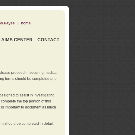
ss Payee
|
home
LAIMS CENTER
CONTACT
 please proceed in securing medical
wing forms should be completed prior
esigned to assist in investigating
l complete the top portion of this
It is important to document as much
orm should be completed in detail.