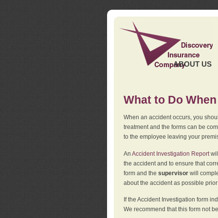
ABOUT US
What to Do When 
When an accident occurs, you should
treatment and the forms can be comp
to the employee leaving your premi
An
Accident Investigation Report
wil
the accident and to ensure that corr
form and the
supervisor
will comple
about the accident as possible prio
If the Accident Investigation form 
We recommend that this form not be