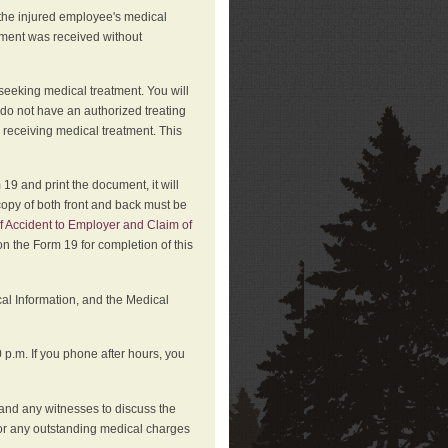
 the injured employee's medical
atment was received without
 seeking medical treatment. You will
 do not have an authorized treating
 receiving medical treatment. This
19 and print the document, it will
copy of both front and back must be
f Accident to Employer and Claim of
n the Form 19 for completion of this
cal Information, and the Medical
p.m. If you phone after hours, you
and any witnesses to discuss the
or any outstanding medical charges