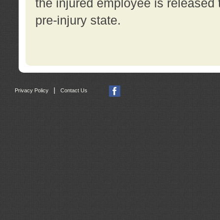
the injured employee is released t
pre-injury state.
|
Privacy Policy
Contact Us