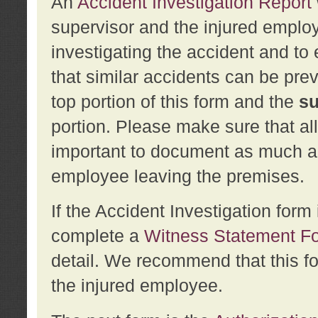
An
Accident Investigation Report
supervisor and the injured employ
investigating the accident and to 
that similar accidents can be pr
top portion of this form and the
su
portion. Please make sure that all
important to document as much abo
employee leaving the premises.
If the Accident Investigation for
complete a
Witness Statement F
detail. We recommend that this f
the injured employee.