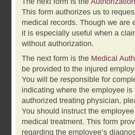
The next form is the
Authorization
This form authorizes us to reques
medical records. Though we are en
it is especially useful when a cla
without authorization.
The next form is the
Medical Auth
be provided to the injured employ
You will be responsible for comple
indicating where the employee is 
authorized treating physician, pl
You should instruct the employee t
medical treatment. This form prov
regarding the employee’s diagnos