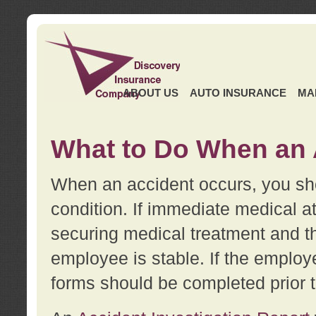
ABOUT US
AUTO INSURANCE
MA
What to Do When an 
When an accident occurs, you sho
condition. If immediate medical at
securing medical treatment and t
employee is stable. If the employe
forms should be completed prior 