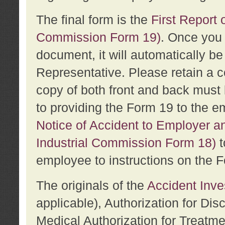
The final form is the
First Report o
Commission Form 19)
. Once you 
document, it will automatically b
Representative. Please retain a c
copy of both front and back must 
to providing the Form 19 to the e
Notice of Accident to Employer a
Industrial Commission Form 18)
t
employee to instructions on the F
The originals of the
Accident Inve
applicable), Authorization for Dis
Medical Authorization for Treatm