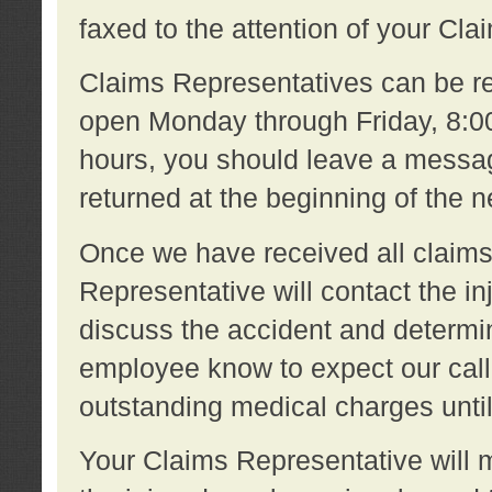
faxed to the attention of your Cl
Claims Representatives can be re
open Monday through Friday, 8:00 
hours, you should leave a message
returned at the beginning of the 
Once we have received all claims
Representative will contact the 
discuss the accident and determi
employee know to expect our call
outstanding medical charges unti
Your Claims Representative will m