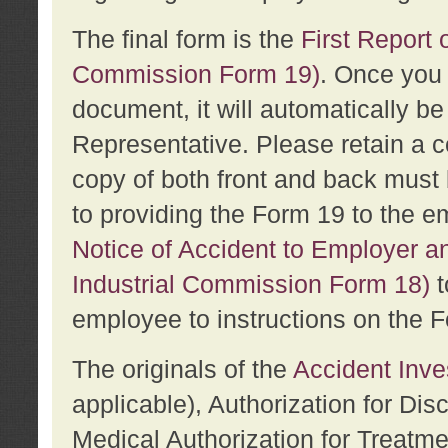
The final form is the
First Report o
Commission Form 19)
. Once you 
document, it will automatically b
Representative. Please retain a c
copy of both front and back must 
to providing the Form 19 to the e
Notice of Accident to Employer a
Industrial Commission Form 18)
t
employee to instructions on the F
The originals of the
Accident Inve
applicable), Authorization for Dis
Medical Authorization for Treatm