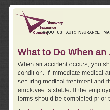
ABOUT US
AUTO INSURANCE
MA
What to Do When an 
When an accident occurs, you sho
condition. If immediate medical at
securing medical treatment and t
employee is stable. If the employe
forms should be completed prior 