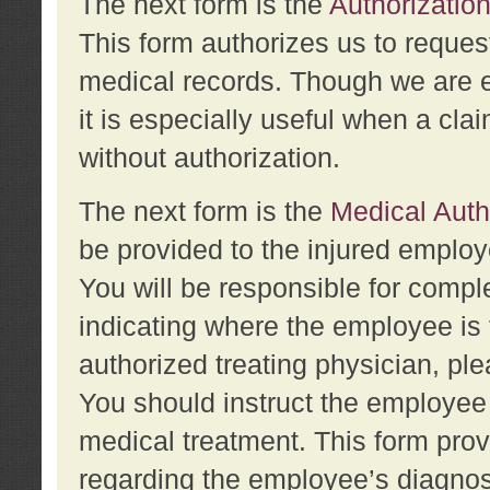
The next form is the
Authorization
This form authorizes us to reques
medical records. Though we are en
it is especially useful when a cla
without authorization.
The next form is the
Medical Auth
be provided to the injured employ
You will be responsible for comple
indicating where the employee is 
authorized treating physician, pl
You should instruct the employee t
medical treatment. This form prov
regarding the employee’s diagnos