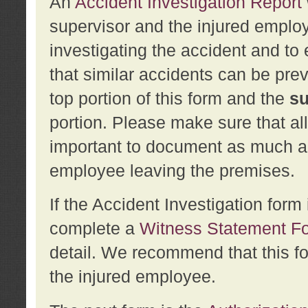
An
Accident Investigation Report
supervisor and the injured employ
investigating the accident and to 
that similar accidents can be pr
top portion of this form and the
su
portion. Please make sure that all
important to document as much abo
employee leaving the premises.
If the Accident Investigation for
complete a
Witness Statement F
detail. We recommend that this f
the injured employee.