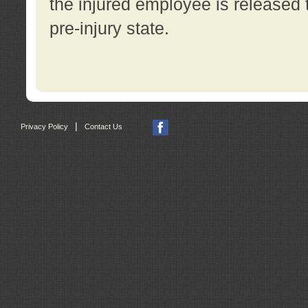
the injured employee is released t
pre-injury state.
|
Privacy Policy
Contact Us