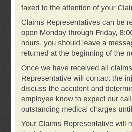
faxed to the attention of your Cl
Claims Representatives can be re
open Monday through Friday, 8:00 
hours, you should leave a message
returned at the beginning of the 
Once we have received all claims
Representative will contact the 
discuss the accident and determi
employee know to expect our call
outstanding medical charges unti
Your Claims Representative will m