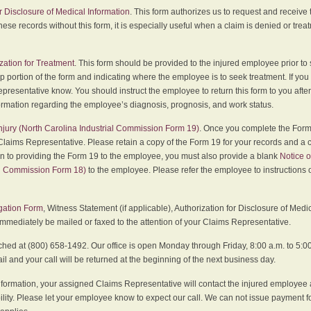
r Disclosure of Medical Information
. This form authorizes us to request and receive
hese records without this form, it is especially useful when a claim is denied or tre
zation for Treatment
. This form should be provided to the injured employee prior to
p portion of the form and indicating where the employee is to seek treatment. If you
presentative know. You should instruct the employee to return this form to you after
ormation regarding the employee’s diagnosis, prognosis, and work status.
 Injury (North Carolina Industrial Commission Form 19)
. Once you complete the Form 
Claims Representative. Please retain a copy of the Form 19 for your records and a 
on to providing the Form 19 to the employee, you must also provide a blank
Notice o
al Commission Form 18)
to the employee. Please refer the employee to instructions o
igation Form
, Witness Statement (if applicable), Authorization for Disclosure of Medi
immediately be mailed or faxed to the attention of your Claims Representative.
ed at (800) 658-1492. Our office is open Monday through Friday, 8:00 a.m. to 5:00 
 and your call will be returned at the beginning of the next business day.
formation, your assigned Claims Representative will contact the injured employee 
ity. Please let your employee know to expect our call. We can not issue payment f