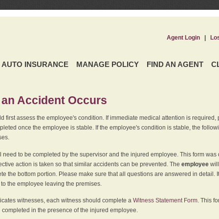
Agent Login
|
Lo
AUTO INSURANCE
MANAGE POLICY
FIND AN AGENT
C
an Accident Occurs
 first assess the employee's condition. If immediate medical attention is required,
leted once the employee is stable. If the employee's condition is stable, the follo
ses.
l need to be completed by the supervisor and the injured employee. This form was d
ective action is taken so that similar accidents can be prevented. The
employee
wil
te the bottom portion. Please make sure that all questions are answered in detail. 
r to the employee leaving the premises.
indicates witnesses, each witness should complete a
Witness Statement Form
. This f
 completed in the presence of the injured employee.