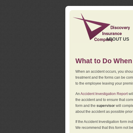
ABOUT US
What to Do When 
When an accident occurs, you should
treatment and the forms can be comp
to the employee leaving your premi
An
Accident Investigation Report
wil
the accident and to ensure that corr
form and the
supervisor
will comple
about the accident as possible prio
If the Accident Investigation form 
We recommend that this form not be