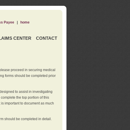
ss Payee
|
home
LAIMS CENTER
CONTACT
 please proceed in securing medical
wing forms should be completed prior
esigned to assist in investigating
l complete the top portion of this
It is important to document as much
orm should be completed in detail.