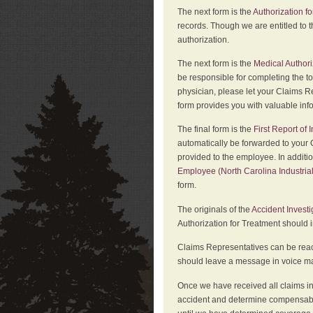
The next form is the
Authorization fo
records. Though we are entitled to t
authorization.
The next form is the
Medical Authori
be responsible for completing the to
physician, please let your Claims Re
form provides you with valuable inf
The final form is the
First Report of
automatically be forwarded to your 
provided to the employee. In additi
Employee (North Carolina Industri
form.
The originals of the
Accident Invest
Authorization for Treatment should 
Claims Representatives can be reach
should leave a message in voice mail
Once we have received all claims in
accident and determine compensabil