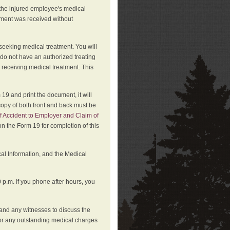
 the injured employee's medical
atment was received without
 seeking medical treatment. You will
 do not have an authorized treating
 receiving medical treatment. This
19 and print the document, it will
copy of both front and back must be
f Accident to Employer and Claim of
n the Form 19 for completion of this
cal Information, and the Medical
p.m. If you phone after hours, you
and any witnesses to discuss the
or any outstanding medical charges