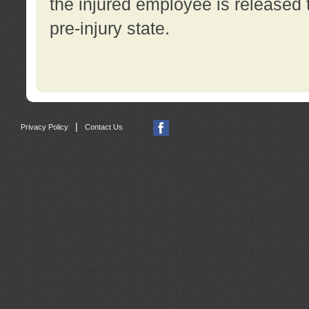
the injured employee is released t
pre-injury state.
|
Privacy Policy
Contact Us