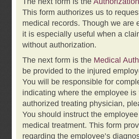
The next form is the
Authorization
This form authorizes us to reques
medical records. Though we are en
it is especially useful when a cla
without authorization.
The next form is the
Medical Auth
be provided to the injured employ
You will be responsible for comple
indicating where the employee is 
authorized treating physician, pl
You should instruct the employee t
medical treatment. This form prov
regarding the employee’s diagnos