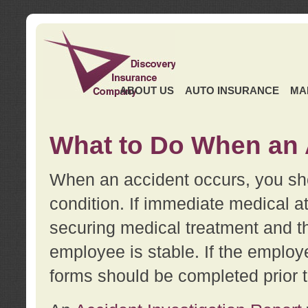
ABOUT US
AUTO INSURANCE
MA
What to Do When an 
When an accident occurs, you sho
condition. If immediate medical at
securing medical treatment and t
employee is stable. If the employe
forms should be completed prior 