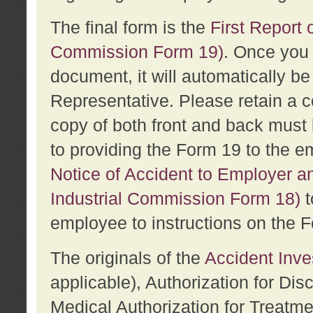
The final form is the
First Report o
Commission Form 19)
. Once you 
document, it will automatically b
Representative. Please retain a c
copy of both front and back must 
to providing the Form 19 to the e
Notice of Accident to Employer a
Industrial Commission Form 18)
t
employee to instructions on the F
The originals of the
Accident Inve
applicable), Authorization for Dis
Medical Authorization for Treatm