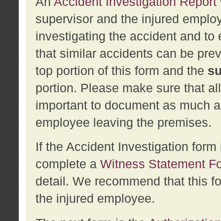
An
Accident Investigation Report
supervisor and the injured employ
investigating the accident and to 
that similar accidents can be pr
top portion of this form and the
su
portion. Please make sure that all
important to document as much abo
employee leaving the premises.
If the Accident Investigation for
complete a
Witness Statement F
detail. We recommend that this f
the injured employee.