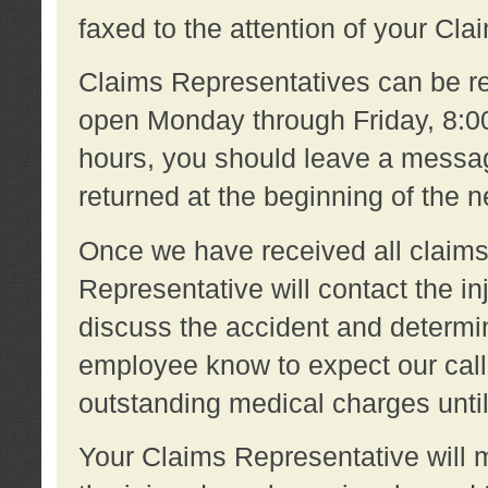
faxed to the attention of your Cl
Claims Representatives can be re
open Monday through Friday, 8:00 
hours, you should leave a message
returned at the beginning of the 
Once we have received all claims
Representative will contact the 
discuss the accident and determi
employee know to expect our call
outstanding medical charges unti
Your Claims Representative will m