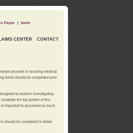
ss Payee
|
home
LAIMS CENTER
CONTACT
 please proceed in securing medical
wing forms should be completed prior
esigned to assist in investigating
l complete the top portion of this
It is important to document as much
orm should be completed in detail.