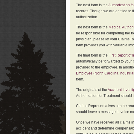
The next form is the
Authorization fo
records. Though we are entitled to t
authorization.
The next form is the
Medical Authori
be responsible for completing the to
physician, please let your Claims Re
form provides you with valuable inf
The final form is the
First Report of
automatically be forwarded to your 
provided to the employee. In additi
Employee (North Carolina Industri
form.
The originals of the
Accident Invest
Authorization for Treatment should 
Claims Representatives can be reach
should leave a message in voice mail
Once we have received all claims in
accident and determine compensabil