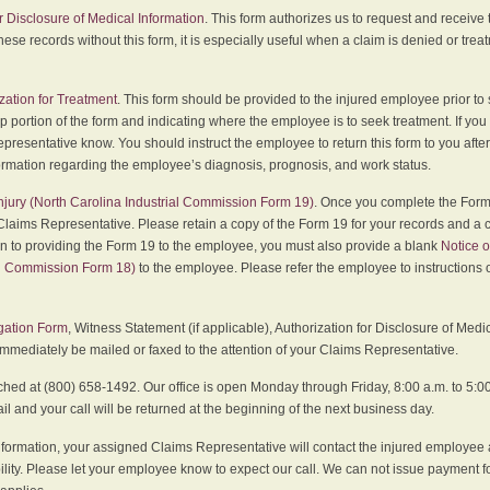
r Disclosure of Medical Information
. This form authorizes us to request and receive
hese records without this form, it is especially useful when a claim is denied or tre
zation for Treatment
. This form should be provided to the injured employee prior to
p portion of the form and indicating where the employee is to seek treatment. If you
presentative know. You should instruct the employee to return this form to you after
ormation regarding the employee’s diagnosis, prognosis, and work status.
 Injury (North Carolina Industrial Commission Form 19)
. Once you complete the Form 
Claims Representative. Please retain a copy of the Form 19 for your records and a 
on to providing the Form 19 to the employee, you must also provide a blank
Notice o
al Commission Form 18)
to the employee. Please refer the employee to instructions o
igation Form
, Witness Statement (if applicable), Authorization for Disclosure of Medi
immediately be mailed or faxed to the attention of your Claims Representative.
ed at (800) 658-1492. Our office is open Monday through Friday, 8:00 a.m. to 5:00 
 and your call will be returned at the beginning of the next business day.
formation, your assigned Claims Representative will contact the injured employee 
ity. Please let your employee know to expect our call. We can not issue payment f