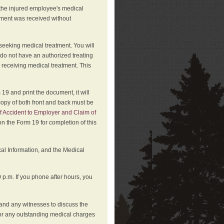
 the injured employee's medical
atment was received without
 seeking medical treatment. You will
 do not have an authorized treating
 receiving medical treatment. This
19 and print the document, it will
copy of both front and back must be
f Accident to Employer and Claim of
n the Form 19 for completion of this
cal Information, and the Medical
p.m. If you phone after hours, you
and any witnesses to discuss the
or any outstanding medical charges