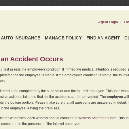
Agent Login
|
Lo
AUTO INSURANCE
MANAGE POLICY
FIND AN AGENT
C
an Accident Occurs
 first assess the employee's condition. If immediate medical attention is required,
leted once the employee is stable. If the employee's condition is stable, the follo
ses.
l need to be completed by the supervisor and the injured employee. This form was d
ective action is taken so that similar accidents can be prevented. The
employee
wil
te the bottom portion. Please make sure that all questions are answered in detail. 
r to the employee leaving the premises.
indicates witnesses, each witness should complete a
Witness Statement Form
. This f
 completed in the presence of the injured employee.