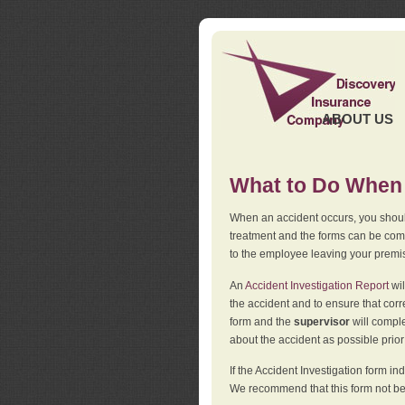
ABOUT US
What to Do When 
When an accident occurs, you should
treatment and the forms can be comp
to the employee leaving your premi
An
Accident Investigation Report
wil
the accident and to ensure that corr
form and the
supervisor
will comple
about the accident as possible prio
If the Accident Investigation form 
We recommend that this form not be