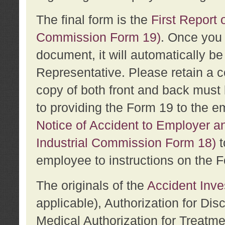
The final form is the
First Report o
Commission Form 19)
. Once you 
document, it will automatically b
Representative. Please retain a c
copy of both front and back must 
to providing the Form 19 to the e
Notice of Accident to Employer a
Industrial Commission Form 18)
t
employee to instructions on the F
The originals of the
Accident Inve
applicable), Authorization for Dis
Medical Authorization for Treatm