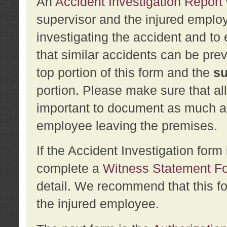
An
Accident Investigation Report
supervisor and the injured employ
investigating the accident and to 
that similar accidents can be pr
top portion of this form and the
su
portion. Please make sure that all
important to document as much abo
employee leaving the premises.
If the Accident Investigation for
complete a
Witness Statement F
detail. We recommend that this f
the injured employee.