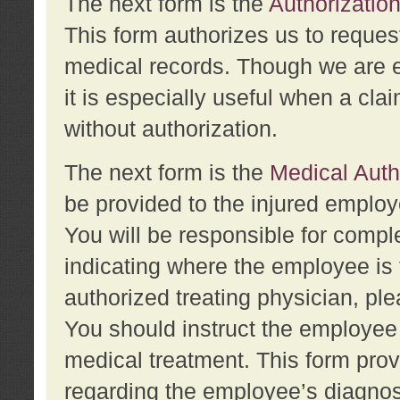
The next form is the
Authorization
This form authorizes us to reques
medical records. Though we are en
it is especially useful when a cla
without authorization.
The next form is the
Medical Auth
be provided to the injured employ
You will be responsible for comple
indicating where the employee is 
authorized treating physician, pl
You should instruct the employee t
medical treatment. This form prov
regarding the employee’s diagnos