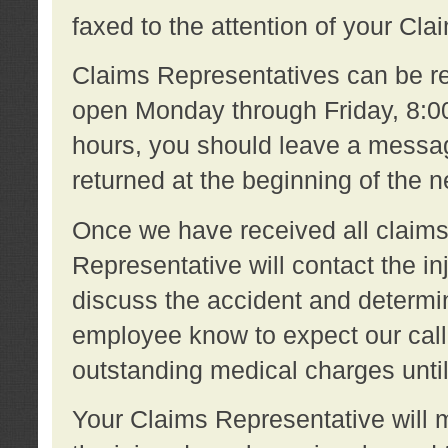
faxed to the attention of your Cl
Claims Representatives can be re
open Monday through Friday, 8:00 
hours, you should leave a message
returned at the beginning of the 
Once we have received all claims
Representative will contact the 
discuss the accident and determi
employee know to expect our call
outstanding medical charges unti
Your Claims Representative will m