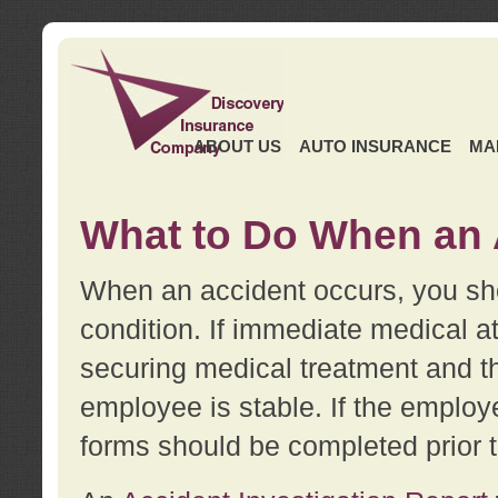
ABOUT US
AUTO INSURANCE
MA
What to Do When an 
When an accident occurs, you sho
condition. If immediate medical at
securing medical treatment and t
employee is stable. If the employe
forms should be completed prior 