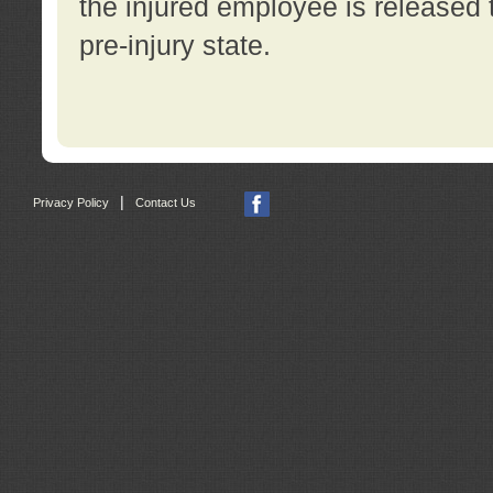
the injured employee is released t
pre-injury state.
|
Privacy Policy
Contact Us