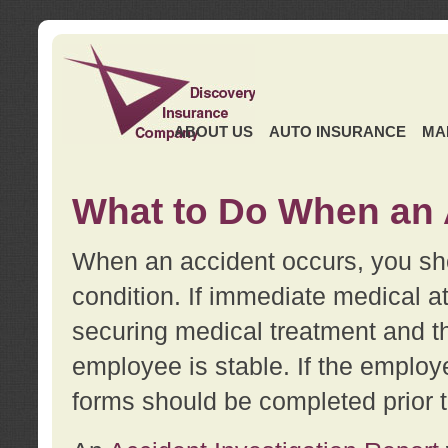
ABOUT US
AUTO INSURANCE
MA
What to Do When an 
When an accident occurs, you sho
condition. If immediate medical at
securing medical treatment and t
employee is stable. If the employe
forms should be completed prior 