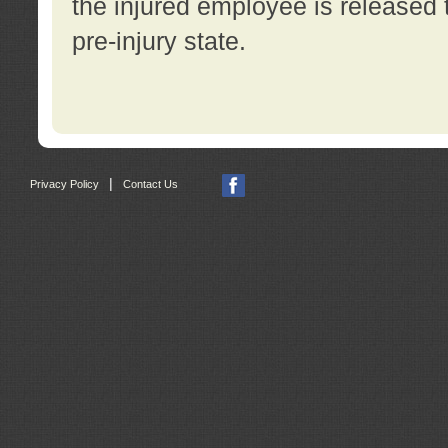
the injured employee is released t
pre-injury state.
|
Privacy Policy
Contact Us