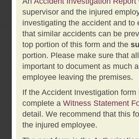
An
Accident Investigation Report
supervisor and the injured employ
investigating the accident and to 
that similar accidents can be pr
top portion of this form and the
su
portion. Please make sure that all
important to document as much abo
employee leaving the premises.
If the Accident Investigation for
complete a
Witness Statement F
detail. We recommend that this f
the injured employee.