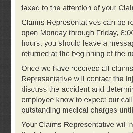
faxed to the attention of your Cl
Claims Representatives can be re
open Monday through Friday, 8:00 
hours, you should leave a message
returned at the beginning of the 
Once we have received all claims
Representative will contact the 
discuss the accident and determi
employee know to expect our call
outstanding medical charges unti
Your Claims Representative will m