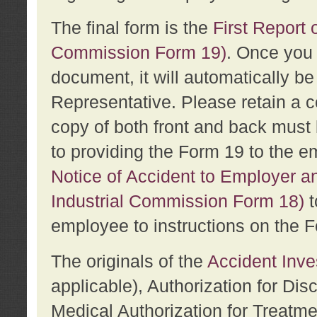
The final form is the
First Report o
Commission Form 19)
. Once you 
document, it will automatically b
Representative. Please retain a c
copy of both front and back must 
to providing the Form 19 to the e
Notice of Accident to Employer a
Industrial Commission Form 18)
t
employee to instructions on the F
The originals of the
Accident Inve
applicable), Authorization for Dis
Medical Authorization for Treatm