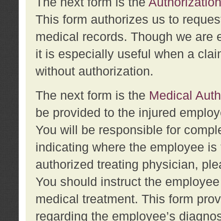
The next form is the
Authorization
This form authorizes us to reques
medical records. Though we are en
it is especially useful when a cla
without authorization.
The next form is the
Medical Auth
be provided to the injured employ
You will be responsible for comple
indicating where the employee is 
authorized treating physician, pl
You should instruct the employee t
medical treatment. This form prov
regarding the employee’s diagnos