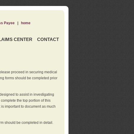
ss Payee
|
home
LAIMS CENTER
CONTACT
 please proceed in securing medical
wing forms should be completed prior
esigned to assist in investigating
l complete the top portion of this
It is important to document as much
orm should be completed in detail.