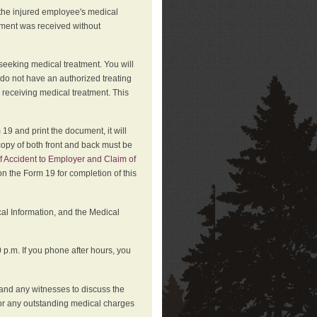
 the injured employee's medical
atment was received without
 seeking medical treatment. You will
 do not have an authorized treating
 receiving medical treatment. This
19 and print the document, it will
copy of both front and back must be
f Accident to Employer and Claim of
n the Form 19 for completion of this
cal Information, and the Medical
p.m. If you phone after hours, you
and any witnesses to discuss the
or any outstanding medical charges