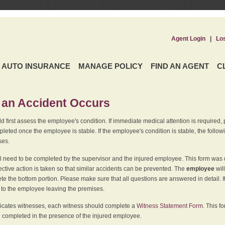
Agent Login
|
Lo
AUTO INSURANCE
MANAGE POLICY
FIND AN AGENT
C
an Accident Occurs
 first assess the employee's condition. If immediate medical attention is required,
leted once the employee is stable. If the employee's condition is stable, the follo
ses.
l need to be completed by the supervisor and the injured employee. This form was d
ective action is taken so that similar accidents can be prevented. The
employee
wil
te the bottom portion. Please make sure that all questions are answered in detail. 
r to the employee leaving the premises.
indicates witnesses, each witness should complete a
Witness Statement Form
. This f
 completed in the presence of the injured employee.