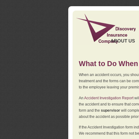
ABOUT US
What to Do When 
When an accident occurs, you should
treatment and the forms can be comp
to the employee leaving your premi
An
Accident Investigation Report
wil
the accident and to ensure that corr
form and the
supervisor
will comple
about the accident as possible prio
If the Accident Investigation form 
We recommend that this form not be