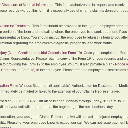
r Disclosure of Medical Information
. This form authorizes us to request and receive
hese records without this form, it is especially useful when a claim is denied or tre
zation for Treatment
. This form should be provided to the injured employee prior to
p portion of the form and indicating where the employee is to seek treatment. If you
presentative know. You should instruct the employee to return this form to you after
ormation regarding the employee’s diagnosis, prognosis, and work status.
 Injury (North Carolina Industrial Commission Form 19)
. Once you complete the Form 
Claims Representative. Please retain a copy of the Form 19 for your records and a 
on to providing the Form 19 to the employee, you must also provide a blank
Notice o
al Commission Form 18)
to the employee. Please refer the employee to instructions o
igation Form
, Witness Statement (if applicable), Authorization for Disclosure of Medi
immediately be mailed or faxed to the attention of your Claims Representative.
ed at (800) 658-1492. Our office is open Monday through Friday, 8:00 a.m. to 5:00 
 and your call will be returned at the beginning of the next business day.
formation, your assigned Claims Representative will contact the injured employee 
ity. Please let your employee know to expect our call. We can not issue payment f