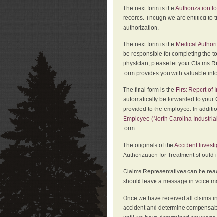
The next form is the
Authorization fo
records. Though we are entitled to t
authorization.
The next form is the
Medical Authori
be responsible for completing the to
physician, please let your Claims Re
form provides you with valuable inf
The final form is the
First Report of
automatically be forwarded to your 
provided to the employee. In additi
Employee (North Carolina Industri
form.
The originals of the
Accident Invest
Authorization for Treatment should 
Claims Representatives can be reach
should leave a message in voice mail
Once we have received all claims in
accident and determine compensabil