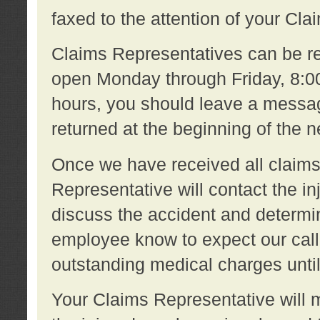
faxed to the attention of your Cl
Claims Representatives can be re
open Monday through Friday, 8:00 
hours, you should leave a message
returned at the beginning of the 
Once we have received all claims
Representative will contact the 
discuss the accident and determi
employee know to expect our call
outstanding medical charges unti
Your Claims Representative will m