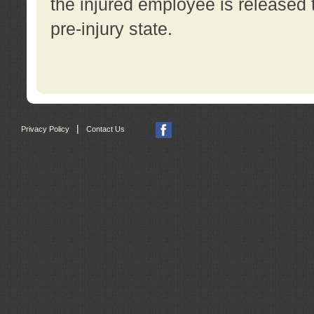
the injured employee is released t
pre-injury state.
|
Privacy Policy
Contact Us