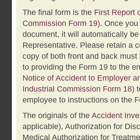
The final form is the
First Report o
Commission Form 19)
. Once you 
document, it will automatically b
Representative. Please retain a c
copy of both front and back must 
to providing the Form 19 to the e
Notice of Accident to Employer a
Industrial Commission Form 18)
t
employee to instructions on the F
The originals of the
Accident Inve
applicable), Authorization for Dis
Medical Authorization for Treatm