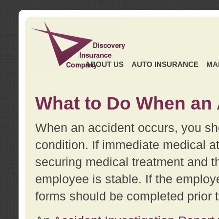
ABOUT US
AUTO INSURANCE
MA
What to Do When an 
When an accident occurs, you sho
condition. If immediate medical at
securing medical treatment and t
employee is stable. If the employe
forms should be completed prior 