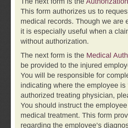
The next form is the
Authorization
This form authorizes us to reques
medical records. Though we are en
it is especially useful when a cla
without authorization.
The next form is the
Medical Auth
be provided to the injured employ
You will be responsible for comple
indicating where the employee is 
authorized treating physician, pl
You should instruct the employee t
medical treatment. This form prov
regarding the employee’s diagnos