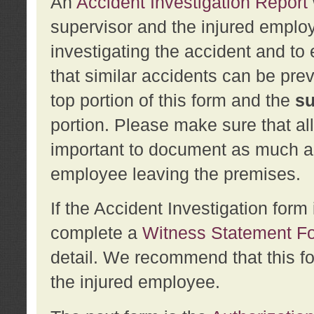
An
Accident Investigation Report
supervisor and the injured employ
investigating the accident and to 
that similar accidents can be pr
top portion of this form and the
su
portion. Please make sure that all
important to document as much abo
employee leaving the premises.
If the Accident Investigation for
complete a
Witness Statement F
detail. We recommend that this f
the injured employee.