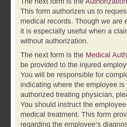
The next form is the
Authorization
This form authorizes us to reques
medical records. Though we are en
it is especially useful when a cla
without authorization.
The next form is the
Medical Auth
be provided to the injured employ
You will be responsible for comple
indicating where the employee is 
authorized treating physician, pl
You should instruct the employee t
medical treatment. This form prov
regarding the employee’s diagnos