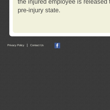
the injured employee is released t
pre-injury state.
|
Privacy Policy
Contact Us