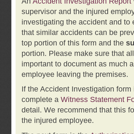
An
Accident Investigation Report
supervisor and the injured employ
investigating the accident and to 
that similar accidents can be pr
top portion of this form and the
su
portion. Please make sure that all
important to document as much abo
employee leaving the premises.
If the Accident Investigation for
complete a
Witness Statement F
detail. We recommend that this f
the injured employee.