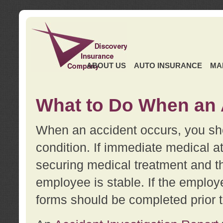
ABOUT US
AUTO INSURANCE
MA
What to Do When an 
When an accident occurs, you sho
condition. If immediate medical at
securing medical treatment and t
employee is stable. If the employe
forms should be completed prior 