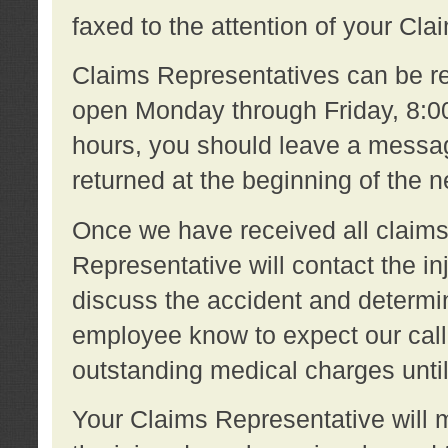
faxed to the attention of your Cl
Claims Representatives can be re
open Monday through Friday, 8:00 
hours, you should leave a message
returned at the beginning of the 
Once we have received all claims
Representative will contact the 
discuss the accident and determi
employee know to expect our call
outstanding medical charges unti
Your Claims Representative will m