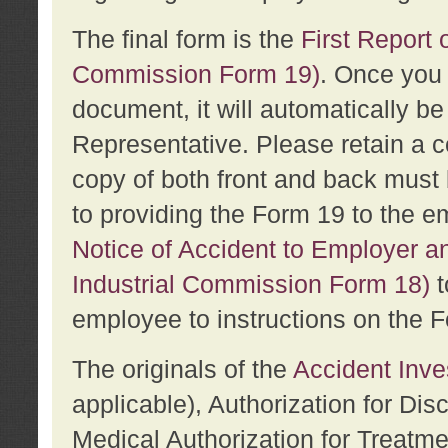
The final form is the
First Report o
Commission Form 19)
. Once you 
document, it will automatically b
Representative. Please retain a c
copy of both front and back must 
to providing the Form 19 to the e
Notice of Accident to Employer a
Industrial Commission Form 18)
t
employee to instructions on the F
The originals of the
Accident Inve
applicable), Authorization for Dis
Medical Authorization for Treatm