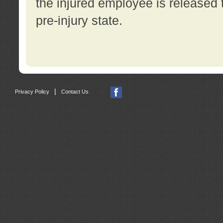
the injured employee is released t
pre-injury state.
|
Privacy Policy
Contact Us