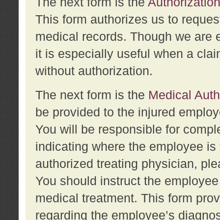
The next form is the
Authorization
This form authorizes us to reques
medical records. Though we are en
it is especially useful when a cla
without authorization.
The next form is the
Medical Auth
be provided to the injured employ
You will be responsible for comple
indicating where the employee is 
authorized treating physician, pl
You should instruct the employee t
medical treatment. This form prov
regarding the employee’s diagnos