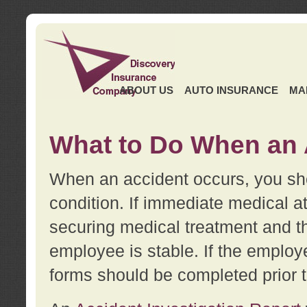
ABOUT US
AUTO INSURANCE
MA
What to Do When an 
When an accident occurs, you sho
condition. If immediate medical at
securing medical treatment and t
employee is stable. If the employe
forms should be completed prior 