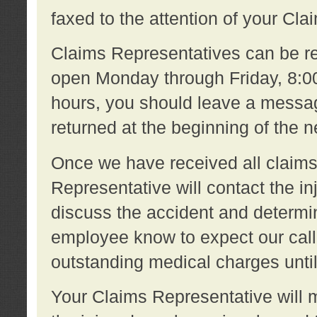
faxed to the attention of your Cl
Claims Representatives can be re
open Monday through Friday, 8:00 
hours, you should leave a message
returned at the beginning of the 
Once we have received all claims
Representative will contact the 
discuss the accident and determi
employee know to expect our call
outstanding medical charges unti
Your Claims Representative will m