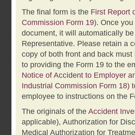
The final form is the
First Report o
Commission Form 19)
. Once you 
document, it will automatically b
Representative. Please retain a c
copy of both front and back must 
to providing the Form 19 to the e
Notice of Accident to Employer a
Industrial Commission Form 18)
t
employee to instructions on the F
The originals of the
Accident Inve
applicable), Authorization for Dis
Medical Authorization for Treatm