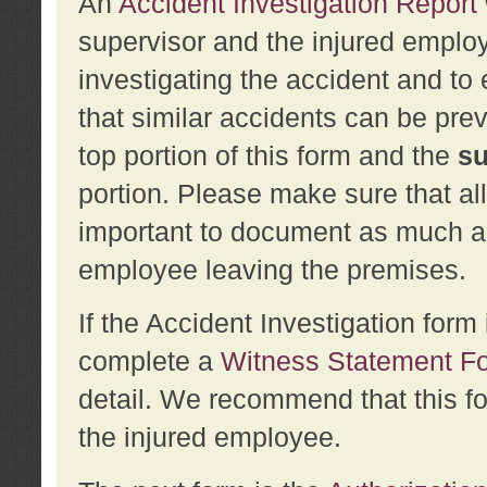
An
Accident Investigation Report
supervisor and the injured employ
investigating the accident and to 
that similar accidents can be pr
top portion of this form and the
su
portion. Please make sure that all
important to document as much abo
employee leaving the premises.
If the Accident Investigation for
complete a
Witness Statement F
detail. We recommend that this f
the injured employee.