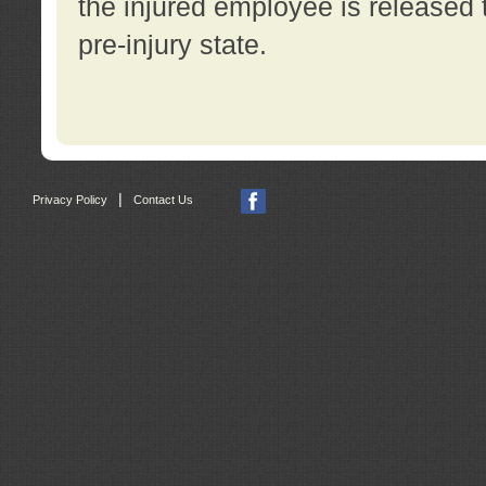
the injured employee is released t
pre-injury state.
|
Privacy Policy
Contact Us