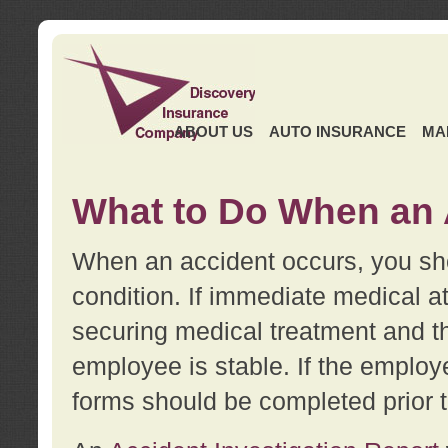
ABOUT US
AUTO INSURANCE
MA
What to Do When an 
When an accident occurs, you sho
condition. If immediate medical at
securing medical treatment and t
employee is stable. If the employe
forms should be completed prior 