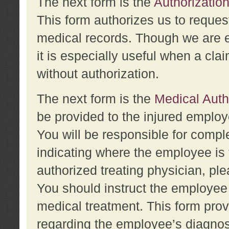
The next form is the
Authorization
This form authorizes us to reques
medical records. Though we are en
it is especially useful when a cla
without authorization.
The next form is the
Medical Auth
be provided to the injured employ
You will be responsible for comple
indicating where the employee is 
authorized treating physician, pl
You should instruct the employee t
medical treatment. This form prov
regarding the employee’s diagnos