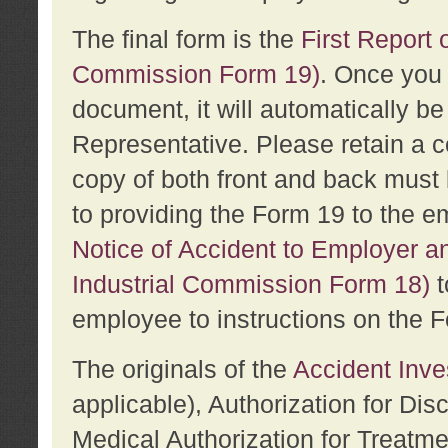
The final form is the
First Report o
Commission Form 19)
. Once you 
document, it will automatically b
Representative. Please retain a c
copy of both front and back must 
to providing the Form 19 to the e
Notice of Accident to Employer a
Industrial Commission Form 18)
t
employee to instructions on the F
The originals of the
Accident Inve
applicable), Authorization for Dis
Medical Authorization for Treatm