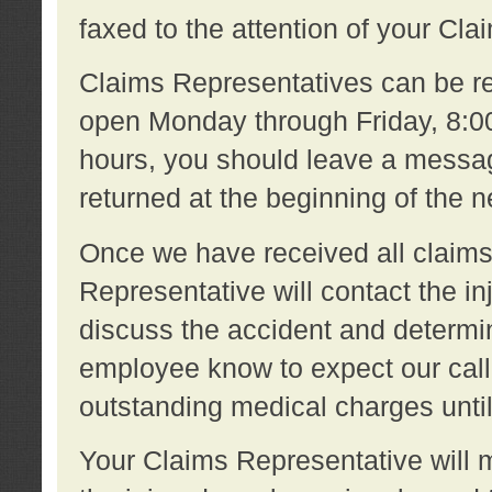
faxed to the attention of your Cl
Claims Representatives can be re
open Monday through Friday, 8:00 
hours, you should leave a message
returned at the beginning of the 
Once we have received all claims
Representative will contact the 
discuss the accident and determi
employee know to expect our call
outstanding medical charges unti
Your Claims Representative will m