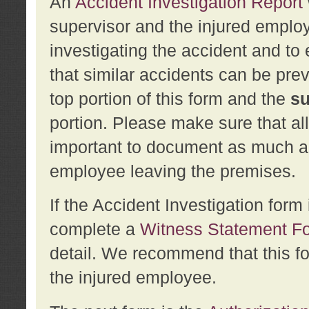
An
Accident Investigation Report
supervisor and the injured employ
investigating the accident and to 
that similar accidents can be pr
top portion of this form and the
su
portion. Please make sure that all
important to document as much abo
employee leaving the premises.
If the Accident Investigation for
complete a
Witness Statement F
detail. We recommend that this f
the injured employee.