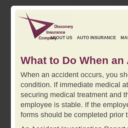
ABOUT US
AUTO INSURANCE
MA
What to Do When an 
When an accident occurs, you sho
condition. If immediate medical at
securing medical treatment and t
employee is stable. If the employe
forms should be completed prior 