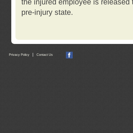
the injured employee is released t
pre-injury state.
|
Privacy Policy
Contact Us