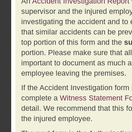
An
Accident Investigation Report
supervisor and the injured employ
investigating the accident and to 
that similar accidents can be pr
top portion of this form and the
su
portion. Please make sure that all
important to document as much abo
employee leaving the premises.
If the Accident Investigation for
complete a
Witness Statement F
detail. We recommend that this f
the injured employee.