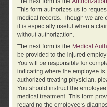
The next form is the
Authorization
This form authorizes us to reques
medical records. Though we are en
it is especially useful when a cla
without authorization.
The next form is the
Medical Auth
be provided to the injured employ
You will be responsible for comple
indicating where the employee is 
authorized treating physician, pl
You should instruct the employee t
medical treatment. This form prov
regarding the employee’s diagnos