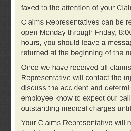
faxed to the attention of your Cl
Claims Representatives can be re
open Monday through Friday, 8:00 
hours, you should leave a message
returned at the beginning of the 
Once we have received all claims
Representative will contact the 
discuss the accident and determi
employee know to expect our call
outstanding medical charges unti
Your Claims Representative will m