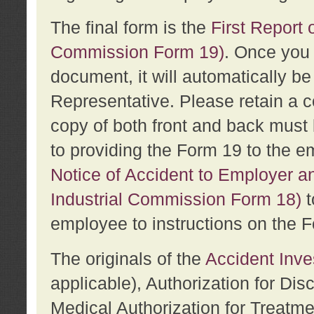
The final form is the
First Report o
Commission Form 19)
. Once you 
document, it will automatically b
Representative. Please retain a c
copy of both front and back must 
to providing the Form 19 to the e
Notice of Accident to Employer a
Industrial Commission Form 18)
t
employee to instructions on the F
The originals of the
Accident Inve
applicable), Authorization for Dis
Medical Authorization for Treatm