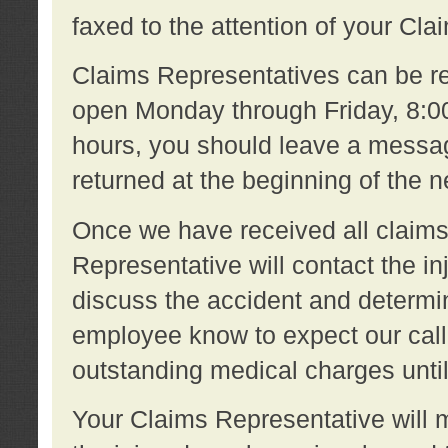
faxed to the attention of your Cl
Claims Representatives can be re
open Monday through Friday, 8:00 
hours, you should leave a message
returned at the beginning of the 
Once we have received all claims
Representative will contact the 
discuss the accident and determi
employee know to expect our call
outstanding medical charges unti
Your Claims Representative will m