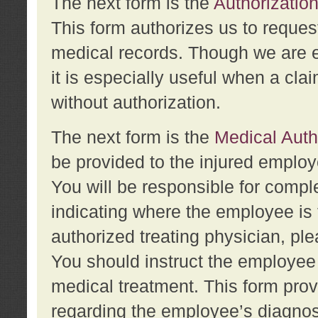
The next form is the
Authorization
This form authorizes us to reques
medical records. Though we are en
it is especially useful when a cla
without authorization.
The next form is the
Medical Auth
be provided to the injured employ
You will be responsible for comple
indicating where the employee is 
authorized treating physician, pl
You should instruct the employee t
medical treatment. This form prov
regarding the employee’s diagnos