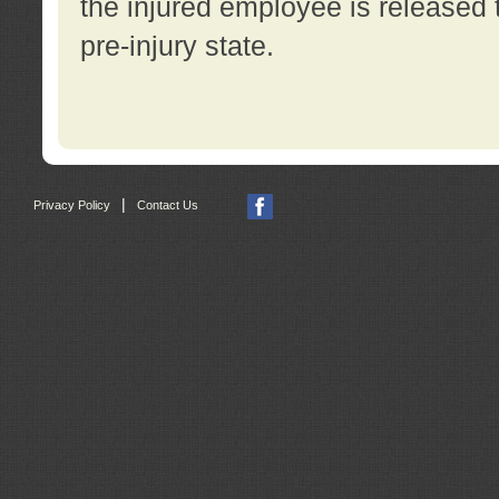
the injured employee is released t
pre-injury state.
|
Privacy Policy
Contact Us