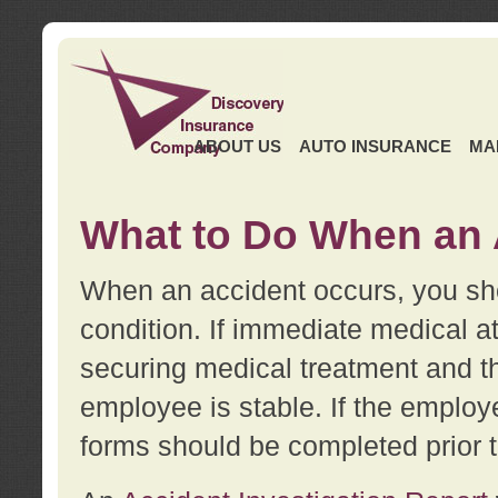
ABOUT US
AUTO INSURANCE
MA
What to Do When an 
When an accident occurs, you sho
condition. If immediate medical at
securing medical treatment and t
employee is stable. If the employe
forms should be completed prior 