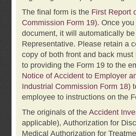
The final form is the
First Report o
Commission Form 19)
. Once you 
document, it will automatically b
Representative. Please retain a c
copy of both front and back must 
to providing the Form 19 to the e
Notice of Accident to Employer a
Industrial Commission Form 18)
t
employee to instructions on the F
The originals of the
Accident Inve
applicable), Authorization for Dis
Medical Authorization for Treatm