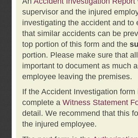
An
Accident Investigation Report
supervisor and the injured employ
investigating the accident and to 
that similar accidents can be pr
top portion of this form and the
su
portion. Please make sure that all
important to document as much abo
employee leaving the premises.
If the Accident Investigation for
complete a
Witness Statement F
detail. We recommend that this f
the injured employee.