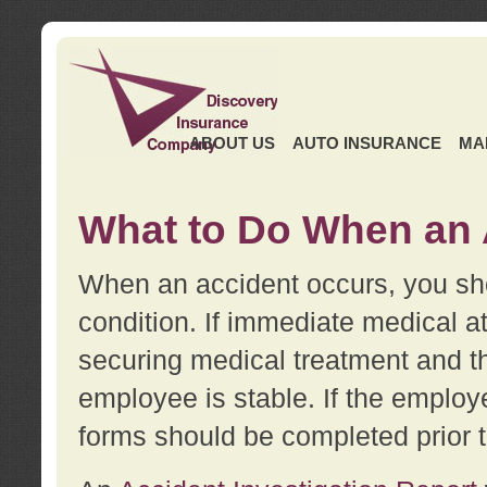
ABOUT US
AUTO INSURANCE
MA
What to Do When an 
When an accident occurs, you sho
condition. If immediate medical at
securing medical treatment and t
employee is stable. If the employe
forms should be completed prior 