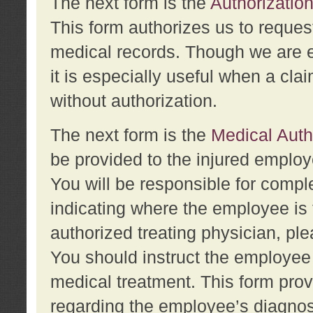
The next form is the
Authorization
This form authorizes us to reques
medical records. Though we are en
it is especially useful when a cla
without authorization.
The next form is the
Medical Auth
be provided to the injured employ
You will be responsible for comple
indicating where the employee is 
authorized treating physician, pl
You should instruct the employee t
medical treatment. This form prov
regarding the employee’s diagnos