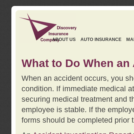
ABOUT US
AUTO INSURANCE
MA
What to Do When an 
When an accident occurs, you sho
condition. If immediate medical at
securing medical treatment and t
employee is stable. If the employe
forms should be completed prior 