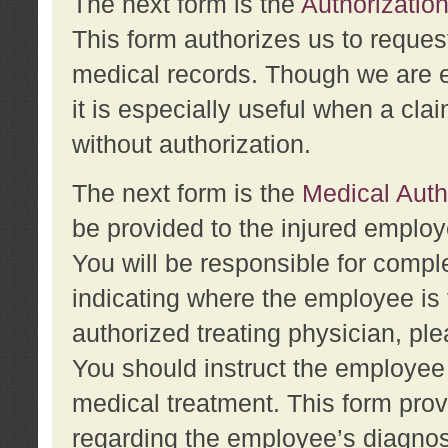
The next form is the
Authorization
This form authorizes us to reques
medical records. Though we are en
it is especially useful when a cla
without authorization.
The next form is the
Medical Auth
be provided to the injured employ
You will be responsible for comple
indicating where the employee is 
authorized treating physician, pl
You should instruct the employee t
medical treatment. This form prov
regarding the employee’s diagnos