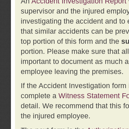
An
Accident Investigation Report
supervisor and the injured employ
investigating the accident and to 
that similar accidents can be pr
top portion of this form and the
su
portion. Please make sure that all
important to document as much abo
employee leaving the premises.
If the Accident Investigation for
complete a
Witness Statement F
detail. We recommend that this f
the injured employee.