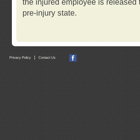
the injured employee is released t
pre-injury state.
|
Privacy Policy
Contact Us