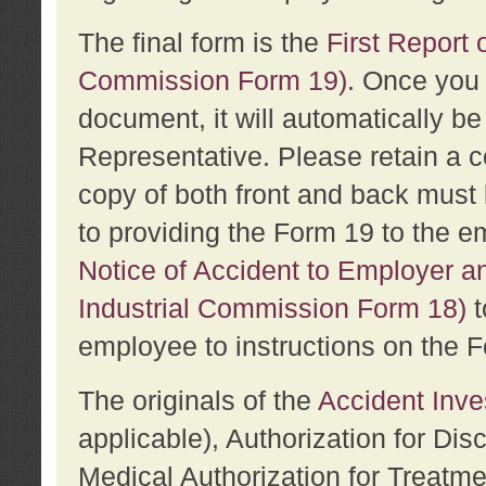
The final form is the
First Report o
Commission Form 19)
. Once you 
document, it will automatically b
Representative. Please retain a c
copy of both front and back must 
to providing the Form 19 to the e
Notice of Accident to Employer a
Industrial Commission Form 18)
t
employee to instructions on the F
The originals of the
Accident Inve
applicable), Authorization for Dis
Medical Authorization for Treatm