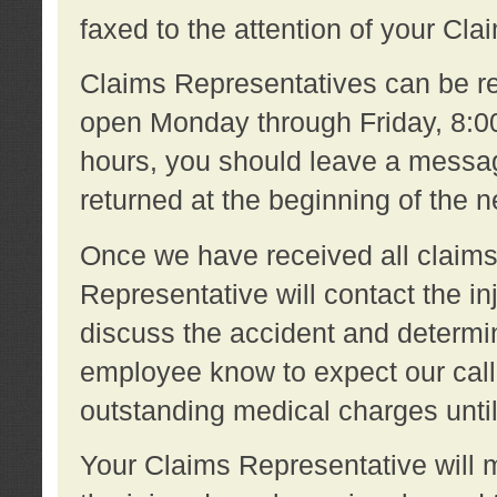
faxed to the attention of your Cl
Claims Representatives can be re
open Monday through Friday, 8:00 
hours, you should leave a message
returned at the beginning of the 
Once we have received all claims
Representative will contact the 
discuss the accident and determi
employee know to expect our call
outstanding medical charges unti
Your Claims Representative will m