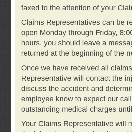
faxed to the attention of your Cl
Claims Representatives can be re
open Monday through Friday, 8:00 
hours, you should leave a message
returned at the beginning of the 
Once we have received all claims
Representative will contact the 
discuss the accident and determi
employee know to expect our call
outstanding medical charges unti
Your Claims Representative will m