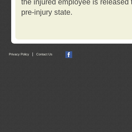
the injured employee is released t
pre-injury state.
|
Privacy Policy
Contact Us