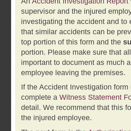
An
Accident Investigation Report
supervisor and the injured employ
investigating the accident and to 
that similar accidents can be pr
top portion of this form and the
su
portion. Please make sure that all
important to document as much abo
employee leaving the premises.
If the Accident Investigation for
complete a
Witness Statement F
detail. We recommend that this f
the injured employee.