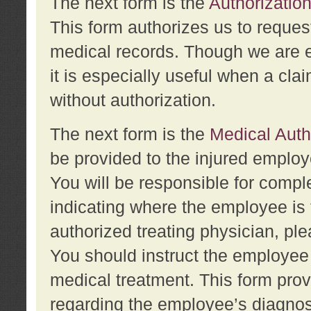
The next form is the
Authorization
This form authorizes us to reques
medical records. Though we are en
it is especially useful when a cla
without authorization.
The next form is the
Medical Auth
be provided to the injured employ
You will be responsible for comple
indicating where the employee is 
authorized treating physician, pl
You should instruct the employee t
medical treatment. This form prov
regarding the employee’s diagnos