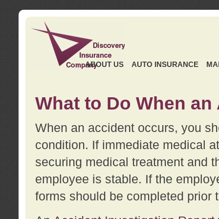
ABOUT US
AUTO INSURANCE
MA
What to Do When an 
When an accident occurs, you sho
condition. If immediate medical at
securing medical treatment and t
employee is stable. If the employe
forms should be completed prior 