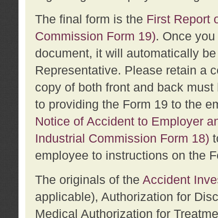
The final form is the
First Report o
Commission Form 19)
. Once you 
document, it will automatically b
Representative. Please retain a c
copy of both front and back must 
to providing the Form 19 to the e
Notice of Accident to Employer a
Industrial Commission Form 18)
t
employee to instructions on the F
The originals of the
Accident Inve
applicable), Authorization for Dis
Medical Authorization for Treatm