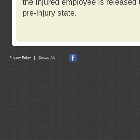
the injured employee is released t
pre-injury state.
|
Privacy Policy
Contact Us