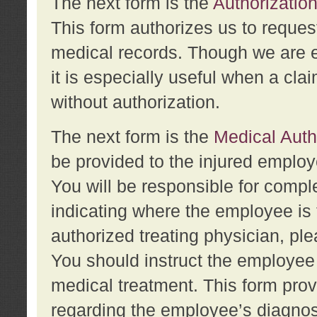
The next form is the
Authorization
This form authorizes us to reques
medical records. Though we are en
it is especially useful when a cla
without authorization.
The next form is the
Medical Auth
be provided to the injured employ
You will be responsible for comple
indicating where the employee is 
authorized treating physician, pl
You should instruct the employee t
medical treatment. This form prov
regarding the employee’s diagnos