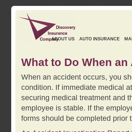
ABOUT US
AUTO INSURANCE
MA
What to Do When an 
When an accident occurs, you sho
condition. If immediate medical at
securing medical treatment and t
employee is stable. If the employe
forms should be completed prior 