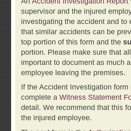
An
Accident Investigation Report
supervisor and the injured employ
investigating the accident and to 
that similar accidents can be pr
top portion of this form and the
su
portion. Please make sure that all
important to document as much abo
employee leaving the premises.
If the Accident Investigation for
complete a
Witness Statement F
detail. We recommend that this f
the injured employee.