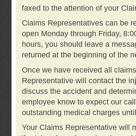
faxed to the attention of your Cl
Claims Representatives can be re
open Monday through Friday, 8:00 
hours, you should leave a message
returned at the beginning of the 
Once we have received all claims
Representative will contact the 
discuss the accident and determi
employee know to expect our call
outstanding medical charges unti
Your Claims Representative will m