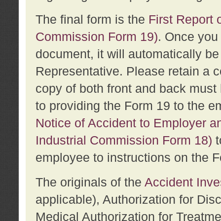
The final form is the
First Report o
Commission Form 19)
. Once you 
document, it will automatically b
Representative. Please retain a c
copy of both front and back must 
to providing the Form 19 to the e
Notice of Accident to Employer a
Industrial Commission Form 18)
t
employee to instructions on the F
The originals of the
Accident Inve
applicable), Authorization for Dis
Medical Authorization for Treatm