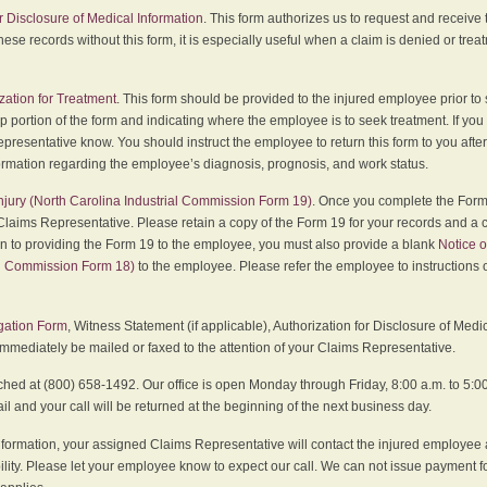
r Disclosure of Medical Information
. This form authorizes us to request and receive
hese records without this form, it is especially useful when a claim is denied or tre
zation for Treatment
. This form should be provided to the injured employee prior to
p portion of the form and indicating where the employee is to seek treatment. If you
presentative know. You should instruct the employee to return this form to you after
ormation regarding the employee’s diagnosis, prognosis, and work status.
 Injury (North Carolina Industrial Commission Form 19)
. Once you complete the Form 
Claims Representative. Please retain a copy of the Form 19 for your records and a 
on to providing the Form 19 to the employee, you must also provide a blank
Notice o
al Commission Form 18)
to the employee. Please refer the employee to instructions o
igation Form
, Witness Statement (if applicable), Authorization for Disclosure of Medi
immediately be mailed or faxed to the attention of your Claims Representative.
ed at (800) 658-1492. Our office is open Monday through Friday, 8:00 a.m. to 5:00 
 and your call will be returned at the beginning of the next business day.
formation, your assigned Claims Representative will contact the injured employee 
ity. Please let your employee know to expect our call. We can not issue payment f