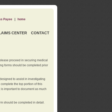
ss Payee
|
home
LAIMS CENTER
CONTACT
 please proceed in securing medical
wing forms should be completed prior
esigned to assist in investigating
l complete the top portion of this
It is important to document as much
orm should be completed in detail.