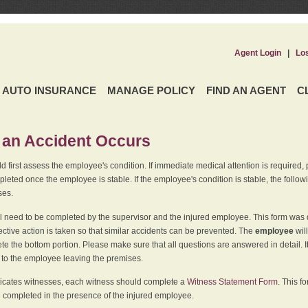
Agent Login
|
Lo
AUTO INSURANCE
MANAGE POLICY
FIND AN AGENT
C
an Accident Occurs
 first assess the employee's condition. If immediate medical attention is required,
leted once the employee is stable. If the employee's condition is stable, the follo
ses.
l need to be completed by the supervisor and the injured employee. This form was d
ective action is taken so that similar accidents can be prevented. The
employee
wil
te the bottom portion. Please make sure that all questions are answered in detail. 
r to the employee leaving the premises.
indicates witnesses, each witness should complete a
Witness Statement Form
. This f
 completed in the presence of the injured employee.