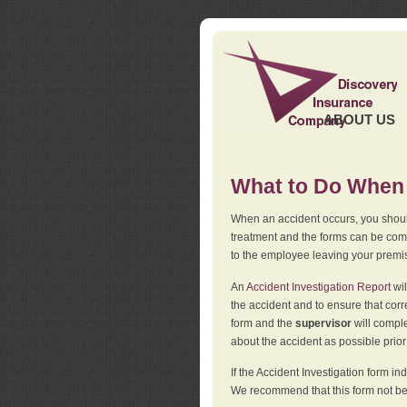
ABOUT US
What to Do When 
When an accident occurs, you should
treatment and the forms can be comp
to the employee leaving your premi
An
Accident Investigation Report
wil
the accident and to ensure that corr
form and the
supervisor
will comple
about the accident as possible prio
If the Accident Investigation form 
We recommend that this form not be