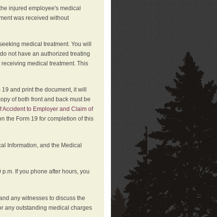
 the injured employee's medical
atment was received without
 seeking medical treatment. You will
 do not have an authorized treating
 receiving medical treatment. This
19 and print the document, it will
copy of both front and back must be
f Accident to Employer and Claim of
n the Form 19 for completion of this
cal Information, and the Medical
p.m. If you phone after hours, you
and any witnesses to discuss the
or any outstanding medical charges