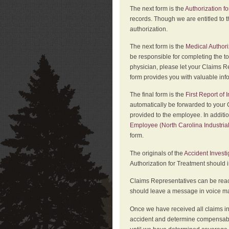
The next form is the
Authorization fo
records. Though we are entitled to t
authorization.
The next form is the
Medical Authori
be responsible for completing the to
physician, please let your Claims Re
form provides you with valuable inf
The final form is the
First Report of
automatically be forwarded to your 
provided to the employee. In additi
Employee (North Carolina Industri
form.
The originals of the
Accident Invest
Authorization for Treatment should 
Claims Representatives can be reach
should leave a message in voice mail
Once we have received all claims in
accident and determine compensabil