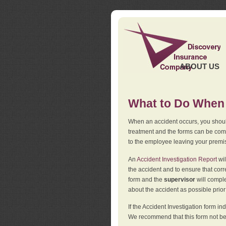
ABOUT US
What to Do When 
When an accident occurs, you should
treatment and the forms can be comp
to the employee leaving your premi
An
Accident Investigation Report
wil
the accident and to ensure that corr
form and the
supervisor
will comple
about the accident as possible prio
If the Accident Investigation form 
We recommend that this form not be