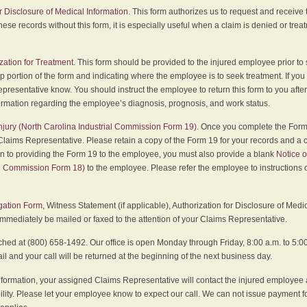
r Disclosure of Medical Information
. This form authorizes us to request and receive
hese records without this form, it is especially useful when a claim is denied or tre
zation for Treatment
. This form should be provided to the injured employee prior to
p portion of the form and indicating where the employee is to seek treatment. If you
presentative know. You should instruct the employee to return this form to you after
ormation regarding the employee’s diagnosis, prognosis, and work status.
 Injury (North Carolina Industrial Commission Form 19)
. Once you complete the Form 
Claims Representative. Please retain a copy of the Form 19 for your records and a 
on to providing the Form 19 to the employee, you must also provide a blank
Notice o
al Commission Form 18)
to the employee. Please refer the employee to instructions o
igation Form
, Witness Statement (if applicable), Authorization for Disclosure of Medi
immediately be mailed or faxed to the attention of your Claims Representative.
ed at (800) 658-1492. Our office is open Monday through Friday, 8:00 a.m. to 5:00 
 and your call will be returned at the beginning of the next business day.
formation, your assigned Claims Representative will contact the injured employee 
ity. Please let your employee know to expect our call. We can not issue payment f