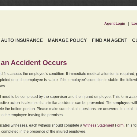
Agent Login
|
Lo
AUTO INSURANCE
MANAGE POLICY
FIND AN AGENT
C
an Accident Occurs
 first assess the employee's condition. If immediate medical attention is required,
leted once the employee is stable. If the employee's condition is stable, the follo
ses.
l need to be completed by the supervisor and the injured employee. This form was d
ective action is taken so that similar accidents can be prevented. The
employee
wil
te the bottom portion. Please make sure that all questions are answered in detail. 
r to the employee leaving the premises.
indicates witnesses, each witness should complete a
Witness Statement Form
. This f
 completed in the presence of the injured employee.