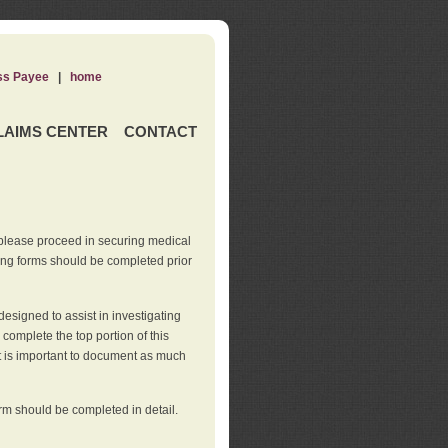
ss Payee
|
home
LAIMS CENTER
CONTACT
 please proceed in securing medical
wing forms should be completed prior
esigned to assist in investigating
l complete the top portion of this
It is important to document as much
orm should be completed in detail.