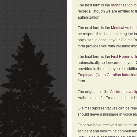
The next form is the
Authorization fo
records. Though we are entitled to t
authorization.
The next form is the
Medical Authori
be responsible for completing the to
physician, please let your Claims Re
form provides you with valuable inf
The final form is the
First Report of
automatically be forwarded to your 
provided to the employee. In additi
Employee (North Carolina Industri
form.
The originals of the
Accident Invest
Authorization for Treatment should 
Claims Representatives can be reach
should leave a message in voice mail
Once we have received all claims in
accident and determine compensabil