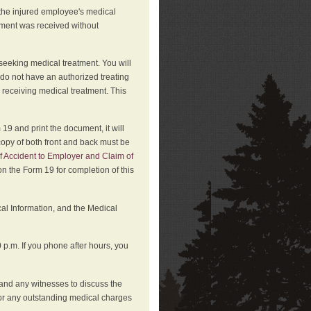
 the injured employee's medical
atment was received without
 seeking medical treatment. You will
 do not have an authorized treating
 receiving medical treatment. This
19 and print the document, it will
copy of both front and back must be
f Accident to Employer and Claim of
n the Form 19 for completion of this
cal Information, and the Medical
p.m. If you phone after hours, you
and any witnesses to discuss the
or any outstanding medical charges