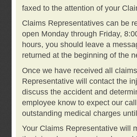
faxed to the attention of your Cl
Claims Representatives can be re
open Monday through Friday, 8:00 
hours, you should leave a message
returned at the beginning of the 
Once we have received all claims
Representative will contact the 
discuss the accident and determi
employee know to expect our call
outstanding medical charges unti
Your Claims Representative will m