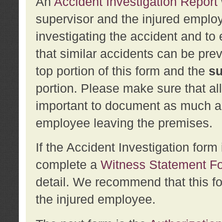
An
Accident Investigation Report
supervisor and the injured employ
investigating the accident and to 
that similar accidents can be pr
top portion of this form and the
su
portion. Please make sure that all
important to document as much abo
employee leaving the premises.
If the Accident Investigation for
complete a
Witness Statement F
detail. We recommend that this f
the injured employee.