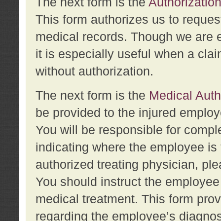
The next form is the
Authorization
This form authorizes us to reques
medical records. Though we are en
it is especially useful when a cla
without authorization.
The next form is the
Medical Auth
be provided to the injured employ
You will be responsible for comple
indicating where the employee is 
authorized treating physician, pl
You should instruct the employee t
medical treatment. This form prov
regarding the employee’s diagnos