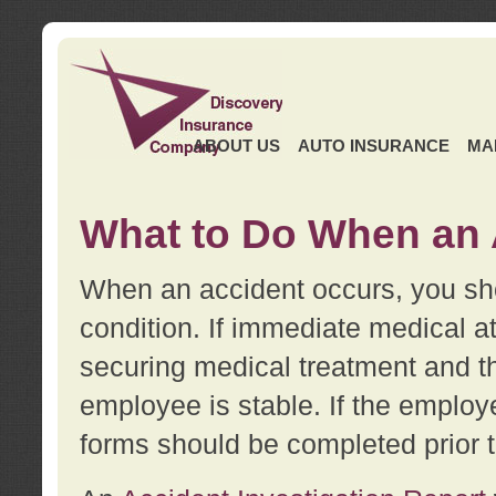
ABOUT US
AUTO INSURANCE
MA
What to Do When an 
When an accident occurs, you sho
condition. If immediate medical at
securing medical treatment and t
employee is stable. If the employe
forms should be completed prior 