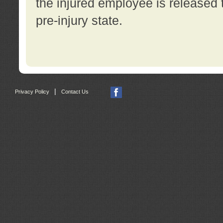
the injured employee is released t
pre-injury state.
|
Privacy Policy
Contact Us