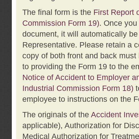
The final form is the
First Report o
Commission Form 19)
. Once you 
document, it will automatically b
Representative. Please retain a c
copy of both front and back must 
to providing the Form 19 to the e
Notice of Accident to Employer a
Industrial Commission Form 18)
t
employee to instructions on the F
The originals of the
Accident Inve
applicable), Authorization for Dis
Medical Authorization for Treatm