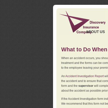
ABOUT US
What to Do When 
When an accident occurs, you should
treatment and the forms can be comp
to the employee leaving your premi
An
Accident Investigation Report
wil
the accident and to ensure that corr
form and the
supervisor
will comple
about the accident as possible prio
If the Accident Investigation form 
We recommend that this form not be