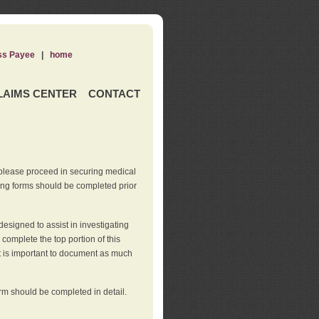
ss Payee
|
home
LAIMS CENTER
CONTACT
 please proceed in securing medical
wing forms should be completed prior
esigned to assist in investigating
l complete the top portion of this
It is important to document as much
orm should be completed in detail.