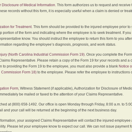
r Disclosure of Medical Information
. This form authorizes us to request and receive
hese records without this form, it is especially useful when a claim is denied or tre
zation for Treatment
. This form should be provided to the injured employee prior to
p portion of the form and indicating where the employee is to seek treatment. If you
presentative know. You should instruct the employee to return this form to you after
ormation regarding the employee’s diagnosis, prognosis, and work status.
 Injury (North Carolina Industrial Commission Form 19)
. Once you complete the Form 
Claims Representative. Please retain a copy of the Form 19 for your records and a 
on to providing the Form 19 to the employee, you must also provide a blank
Notice o
al Commission Form 18)
to the employee. Please refer the employee to instructions o
igation Form
, Witness Statement (if applicable), Authorization for Disclosure of Medi
immediately be mailed or faxed to the attention of your Claims Representative.
ed at (800) 658-1492. Our office is open Monday through Friday, 8:00 a.m. to 5:00 
 and your call will be returned at the beginning of the next business day.
formation, your assigned Claims Representative will contact the injured employee 
ity. Please let your employee know to expect our call. We can not issue payment f