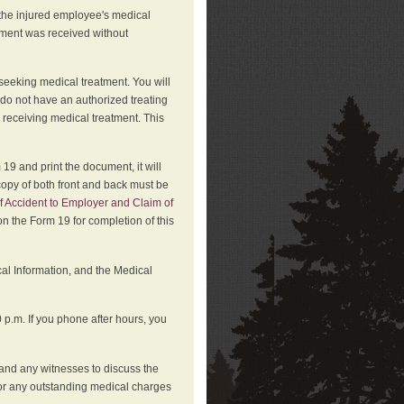
 the injured employee's medical
atment was received without
 seeking medical treatment. You will
 do not have an authorized treating
 receiving medical treatment. This
19 and print the document, it will
copy of both front and back must be
f Accident to Employer and Claim of
n the Form 19 for completion of this
cal Information, and the Medical
p.m. If you phone after hours, you
and any witnesses to discuss the
or any outstanding medical charges