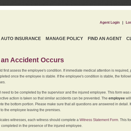
Agent Login
|
Lo
AUTO INSURANCE
MANAGE POLICY
FIND AN AGENT
C
an Accident Occurs
 first assess the employee's condition. If immediate medical attention is required,
leted once the employee is stable. If the employee's condition is stable, the follo
ses.
l need to be completed by the supervisor and the injured employee. This form was d
ective action is taken so that similar accidents can be prevented. The
employee
wil
te the bottom portion. Please make sure that all questions are answered in detail. 
r to the employee leaving the premises.
indicates witnesses, each witness should complete a
Witness Statement Form
. This f
 completed in the presence of the injured employee.