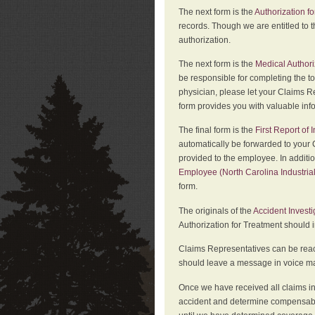
The next form is the
Authorization fo
records. Though we are entitled to t
authorization.
The next form is the
Medical Authori
be responsible for completing the to
physician, please let your Claims Re
form provides you with valuable inf
The final form is the
First Report of
automatically be forwarded to your 
provided to the employee. In additi
Employee (North Carolina Industri
form.
The originals of the
Accident Invest
Authorization for Treatment should 
Claims Representatives can be reach
should leave a message in voice mail
Once we have received all claims in
accident and determine compensabil