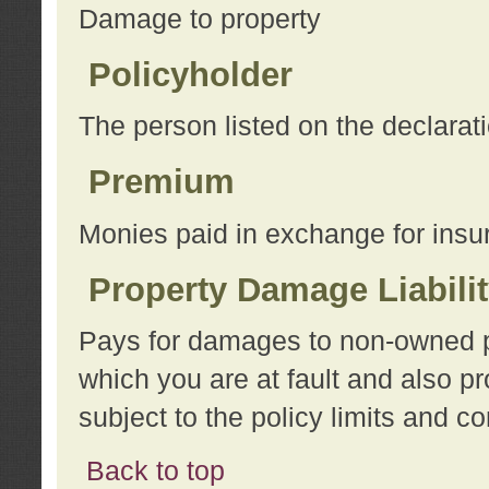
Damage to property
Policyholder
The person listed on the declarat
Premium
Monies paid in exchange for insu
Property Damage Liabili
Pays for damages to non-owned pro
which you are at fault and also p
subject to the policy limits and co
Back to top