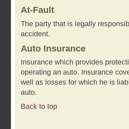
At-Fault
The party that is legally responsi
accident.
Auto Insurance
Insurance which provides protecti
operating an auto. Insurance cove
well as losses for which he is lia
auto.
Back to top