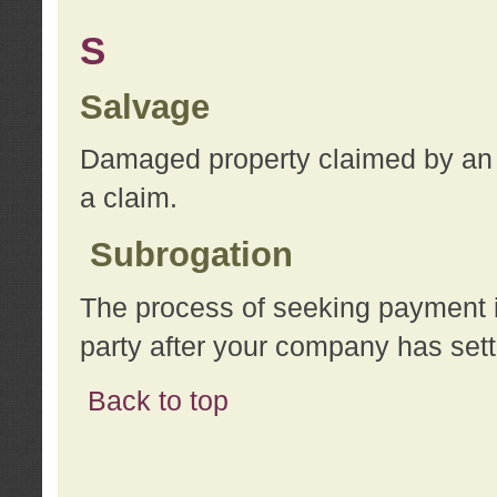
S
Salvage
Damaged property claimed by an 
a claim.
Subrogation
The process of seeking payment i
party after your company has sett
Back to top