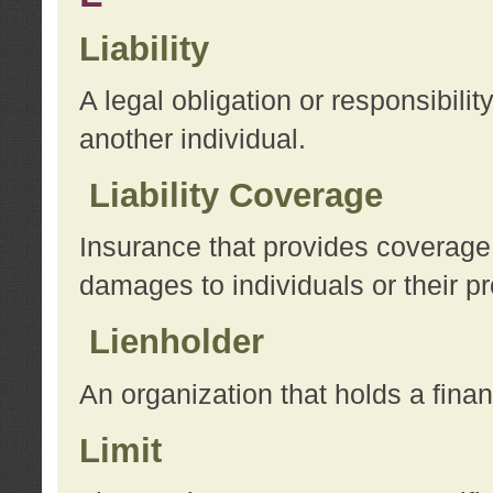
Liability
A legal obligation or responsibilit
another individual.
Liability Coverage
Insurance that provides coverage f
damages to individuals or their pr
Lienholder
An organization that holds a financ
Limit