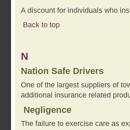
A discount for individuals who in
Back to top
N
Nation Safe Drivers
One of the largest suppliers of t
additional insurance related prod
Negligence
The failure to exercise care as e