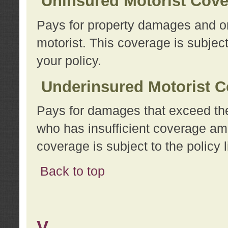
Uninsured Motorist Cov
Pays for property damages and or
motorist. This coverage is subject
your policy.
Underinsured Motorist C
Pays for damages that exceed the
who has insufficient coverage am
coverage is subject to the policy l
Back to top
V