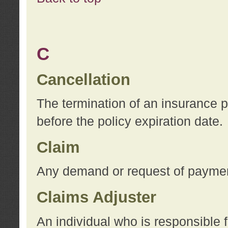
C
Cancellation
The termination of an insurance 
before the policy expiration date.
Claim
Any demand or request of payment
Claims Adjuster
An individual who is responsible f