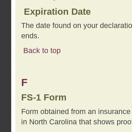
Expiration Date
The date found on your declarati
ends.
Back to top
F
FS-1 Form
Form obtained from an insurance 
in North Carolina that shows proo