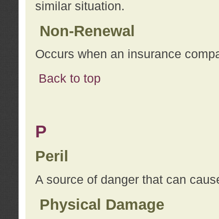
similar situation.
Non-Renewal
Occurs when an insurance compan
Back to top
P
Peril
A source of danger that can cause
Physical Damage