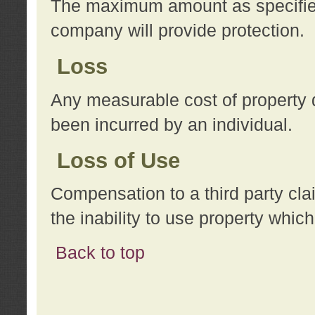
The maximum amount as specified 
company will provide protection.
Loss
Any measurable cost of property 
been incurred by an individual.
Loss of Use
Compensation to a third party clai
the inability to use property whi
Back to top