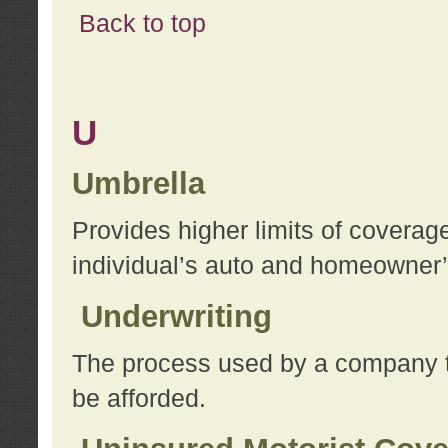
Back to top
U
Umbrella
Provides higher limits of coverag
individual’s auto and homeowner’s
Underwriting
The process used by a company to
be afforded.