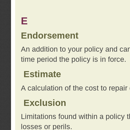
E
Endorsement
An addition to your policy and ca
time period the policy is in force.
Estimate
A calculation of the cost to repai
Exclusion
Limitations found within a policy 
losses or perils.