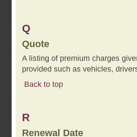
Q
Quote
A listing of premium charges give
provided such as vehicles, drivers
Back to top
R
Renewal Date