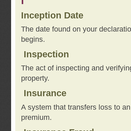
I
Inception Date
The date found on your declarati
begins.
Inspection
The act of inspecting and verifyin
property.
Insurance
A system that transfers loss to a
premium.