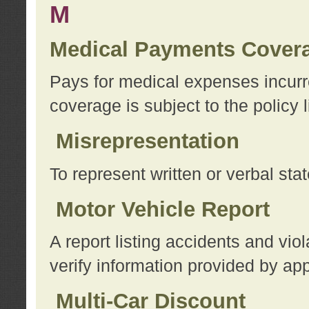
M
Medical Payments Cover
Pays for medical expenses incurre
coverage is subject to the policy l
Misrepresentation
To represent written or verbal sta
Motor Vehicle Report
A report listing accidents and vi
verify information provided by app
Multi-Car Discount