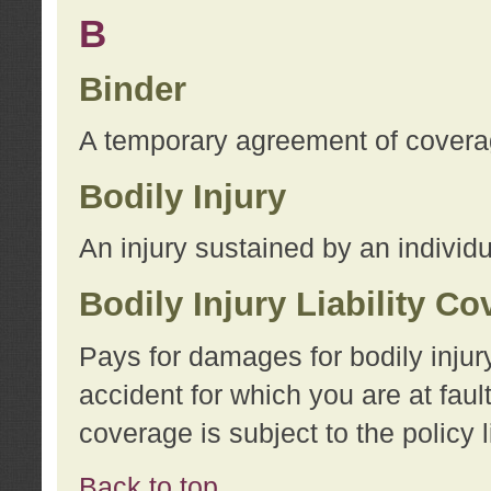
B
Binder
A temporary agreement of coverage
Bodily Injury
An injury sustained by an individu
Bodily Injury Liability C
Pays for damages for bodily injur
accident for which you are at faul
coverage is subject to the policy l
Back to top