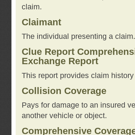
claim.
Claimant
The individual presenting a claim
Clue Report Comprehensi
Exchange Report
This report provides claim histor
Collision Coverage
Pays for damage to an insured veh
another vehicle or object.
Comprehensive Coverag