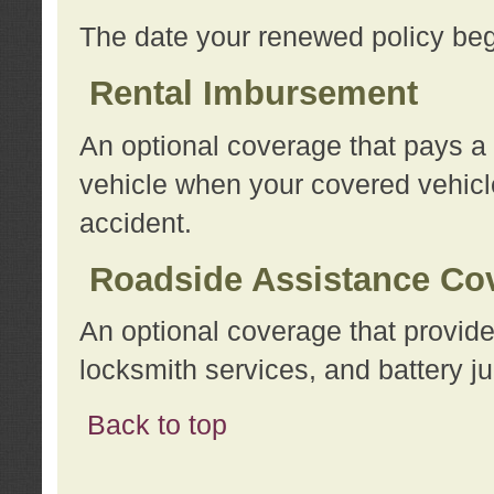
The date your renewed policy beg
Rental Imbursement
An optional coverage that pays a
vehicle when your covered vehicle
accident.
Roadside Assistance Co
An optional coverage that provide
locksmith services, and battery ju
Back to top