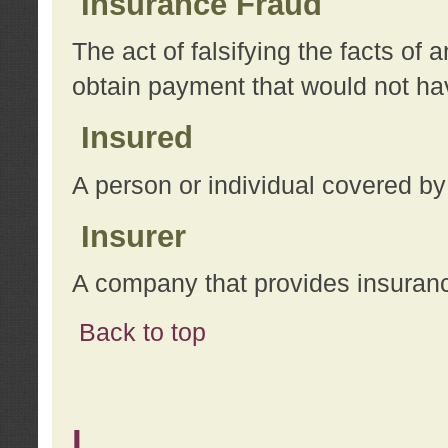
Insurance Fraud
The act of falsifying the facts of
obtain payment that would not h
Insured
A person or individual covered by
Insurer
A company that provides insuran
Back to top
L