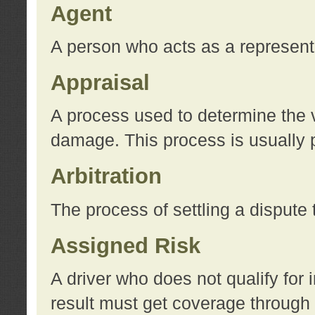
Agent
A person who acts as a represent
Appraisal
A process used to determine the va
damage. This process is usually p
Arbitration
The process of settling a dispute 
Assigned Risk
A driver who does not qualify for 
result must get coverage through 