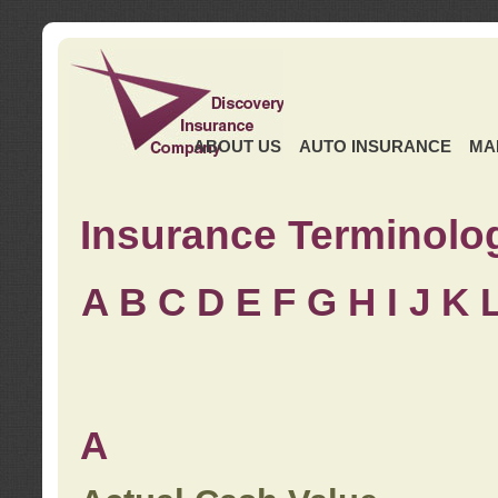
ABOUT US
AUTO INSURANCE
MA
Insurance Terminolo
A
B
C
D
E
F
G
H
I
J K
A