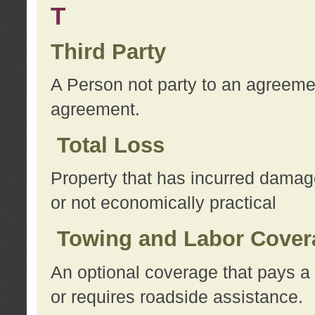
T
Third Party
A Person not party to an agreemen
agreement.
Total Loss
Property that has incurred damage
or not economically practical
Towing and Labor Cover
An optional coverage that pays a 
or requires roadside assistance.