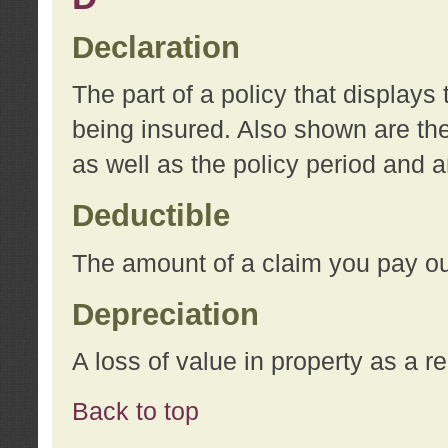
Declaration
The part of a policy that display
being insured. Also shown are the 
as well as the policy period and 
Deductible
The amount of a claim you pay ou
Depreciation
A loss of value in property as a re
Back to top