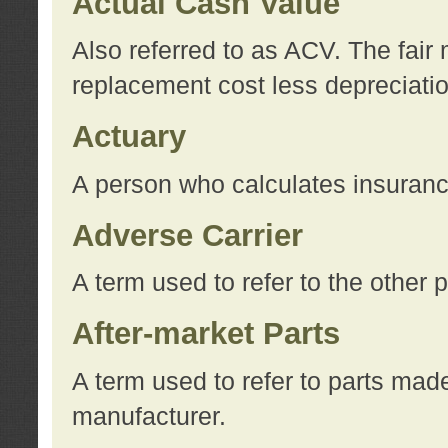
Actual Cash Value
Also referred to as ACV. The fair 
replacement cost less depreciati
Actuary
A person who calculates insuran
Adverse Carrier
A term used to refer to the other
After-market Parts
A term used to refer to parts mad
manufacturer.