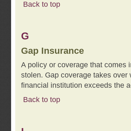
Back to top
G
Gap Insurance
A policy or coverage that comes in
stolen. Gap coverage takes over 
financial institution exceeds the 
Back to top