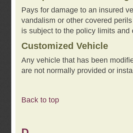
Pays for damage to an insured vehi
vandalism or other covered perils
is subject to the policy limits and
Customized Vehicle
Any vehicle that has been modifi
are not normally provided or insta
Back to top
D