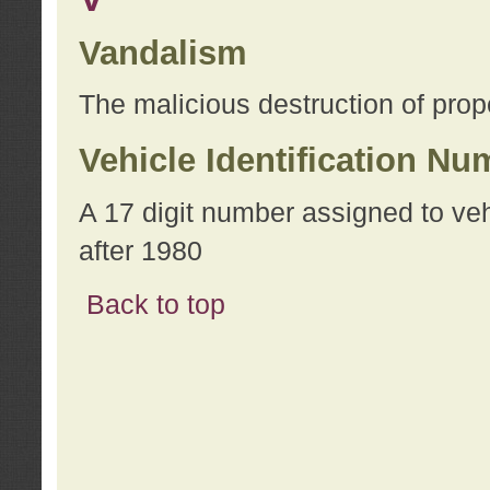
Vandalism
The malicious destruction of prope
Vehicle Identification Nu
A 17 digit number assigned to ve
after 1980
Back to top