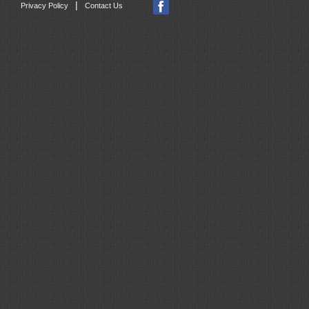
|
Privacy Policy
Contact Us